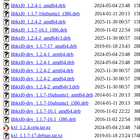
libkxl0_1.2.4-1_amd64.deb
2024-05-04 23:48
15
libkxl0_1.1.7-16ubuntu1_i386.deb
2014-01-11 20:13
15
libkxl0_1.2.4-2_amd64.deb
2025-11-30 00:57
15
libkxl0_1.1.7-16.1_i386.deb
2016-11-02 22:54
16
libkxl0_1.2.4-2_amd64v3.deb
2025-11-30 00:57
16
libkxl0-dev_1.1.7-17_amd64.deb
2019-01-18 23:43
28
libkxl0-dev_1.2.4-1_arm64.deb
2024-05-04 23:48
28
libkxl0-dev_1.2.4-1_amd64.deb
2024-05-04 23:48
28
libkxl0-dev_1.2.4-2_arm64.deb
2025-11-30 00:57
28
libkxl0-dev_1.2.4-2_amd64.deb
2025-11-30 00:57
29
libkxl0-dev_1.2.4-2_amd64v3.deb
2025-11-30 00:57
29
libkxl0-dev_1.1.7-16ubuntu1_amd64.deb
2014-01-11 20:13
38
libkxl0-dev_1.1.7-16ubuntu1_i386.deb
2014-01-11 20:13
38
libkxl0-dev_1.1.7-16.1_amd64.deb
2016-11-02 22:22
38
libkxl0-dev_1.1.7-16.1_i386.deb
2016-11-02 22:54
39
kxl_1.2.4.orig.tar.gz
2024-05-04 23:48
74
kxl_1.1.7-17.debian.tar.xz
2019-01-18 23:24
174