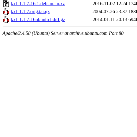
kxl_1.1.7-16.1.debian.tar.xz
2016-11-02 12:24
174
kxl_1.1.7.orig.tar.gz
2004-07-26 23:37
188
kxl_1.1.7-16ubuntu1.diff.gz
2014-01-11 20:13
694
Apache/2.4.58 (Ubuntu) Server at archive.ubuntu.com Port 80