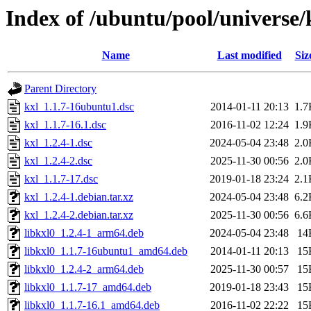
Index of /ubuntu/pool/universe/
Name
Last modified
Siz
Parent Directory
kxl_1.1.7-16ubuntu1.dsc
2014-01-11 20:13
1.7
kxl_1.1.7-16.1.dsc
2016-11-02 12:24
1.9
kxl_1.2.4-1.dsc
2024-05-04 23:48
2.0
kxl_1.2.4-2.dsc
2025-11-30 00:56
2.0
kxl_1.1.7-17.dsc
2019-01-18 23:24
2.1
kxl_1.2.4-1.debian.tar.xz
2024-05-04 23:48
6.2
kxl_1.2.4-2.debian.tar.xz
2025-11-30 00:56
6.6
libkxl0_1.2.4-1_arm64.deb
2024-05-04 23:48
14
libkxl0_1.1.7-16ubuntu1_amd64.deb
2014-01-11 20:13
15
libkxl0_1.2.4-2_arm64.deb
2025-11-30 00:57
15
libkxl0_1.1.7-17_amd64.deb
2019-01-18 23:43
15
libkxl0_1.1.7-16.1_amd64.deb
2016-11-02 22:22
15