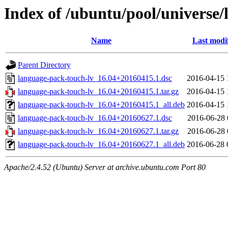
Index of /ubuntu/pool/universe/
Name
Last modi
Parent Directory
language-pack-touch-lv_16.04+20160415.1.dsc
2016-04-15 
language-pack-touch-lv_16.04+20160415.1.tar.gz
2016-04-15 
language-pack-touch-lv_16.04+20160415.1_all.deb
2016-04-15 
language-pack-touch-lv_16.04+20160627.1.dsc
2016-06-28 
language-pack-touch-lv_16.04+20160627.1.tar.gz
2016-06-28 
language-pack-touch-lv_16.04+20160627.1_all.deb
2016-06-28 
Apache/2.4.52 (Ubuntu) Server at archive.ubuntu.com Port 80