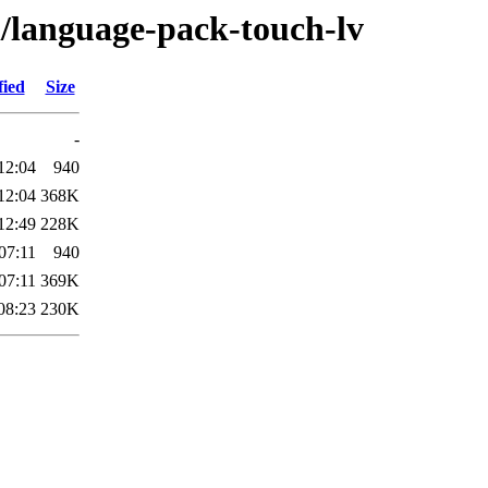
l/language-pack-touch-lv
fied
Size
-
12:04
940
12:04
368K
12:49
228K
07:11
940
07:11
369K
08:23
230K