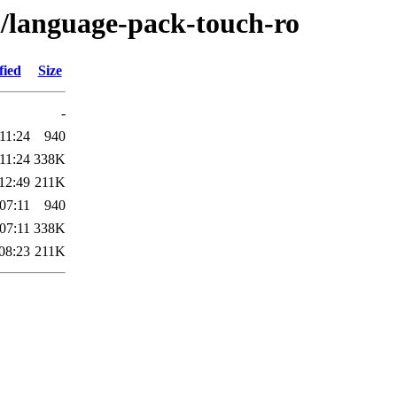
l/language-pack-touch-ro
fied
Size
-
11:24
940
11:24
338K
12:49
211K
07:11
940
07:11
338K
08:23
211K