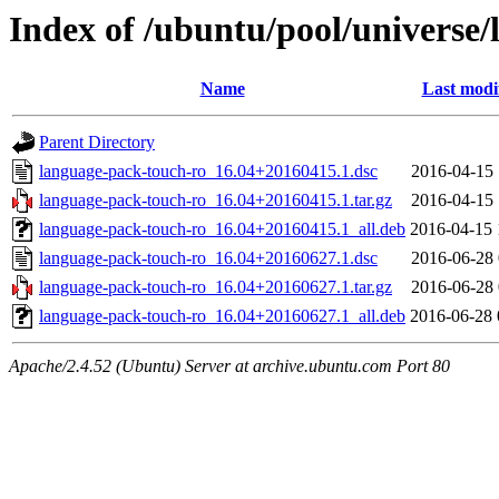
Index of /ubuntu/pool/universe/
Name
Last modi
Parent Directory
language-pack-touch-ro_16.04+20160415.1.dsc
2016-04-15 
language-pack-touch-ro_16.04+20160415.1.tar.gz
2016-04-15 
language-pack-touch-ro_16.04+20160415.1_all.deb
2016-04-15 
language-pack-touch-ro_16.04+20160627.1.dsc
2016-06-28 
language-pack-touch-ro_16.04+20160627.1.tar.gz
2016-06-28 
language-pack-touch-ro_16.04+20160627.1_all.deb
2016-06-28 
Apache/2.4.52 (Ubuntu) Server at archive.ubuntu.com Port 80