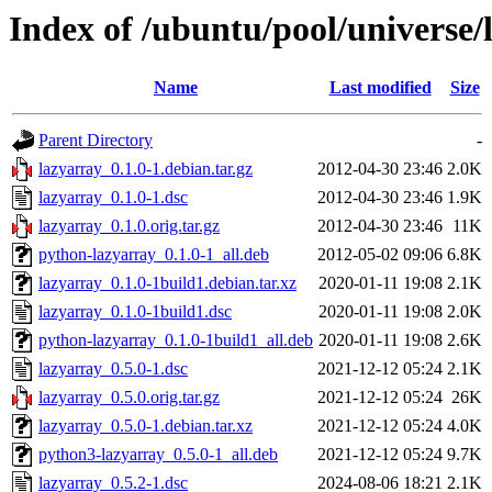
Index of /ubuntu/pool/universe/
Name
Last modified
Size
Parent Directory
-
lazyarray_0.1.0-1.debian.tar.gz
2012-04-30 23:46
2.0K
lazyarray_0.1.0-1.dsc
2012-04-30 23:46
1.9K
lazyarray_0.1.0.orig.tar.gz
2012-04-30 23:46
11K
python-lazyarray_0.1.0-1_all.deb
2012-05-02 09:06
6.8K
lazyarray_0.1.0-1build1.debian.tar.xz
2020-01-11 19:08
2.1K
lazyarray_0.1.0-1build1.dsc
2020-01-11 19:08
2.0K
python-lazyarray_0.1.0-1build1_all.deb
2020-01-11 19:08
2.6K
lazyarray_0.5.0-1.dsc
2021-12-12 05:24
2.1K
lazyarray_0.5.0.orig.tar.gz
2021-12-12 05:24
26K
lazyarray_0.5.0-1.debian.tar.xz
2021-12-12 05:24
4.0K
python3-lazyarray_0.5.0-1_all.deb
2021-12-12 05:24
9.7K
lazyarray_0.5.2-1.dsc
2024-08-06 18:21
2.1K