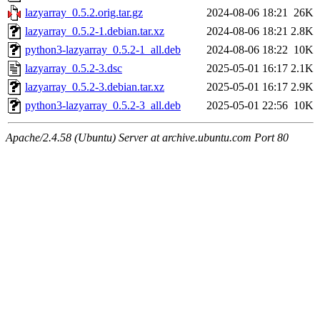
lazyarray_0.5.2.orig.tar.gz
2024-08-06 18:21
26K
lazyarray_0.5.2-1.debian.tar.xz
2024-08-06 18:21
2.8K
python3-lazyarray_0.5.2-1_all.deb
2024-08-06 18:22
10K
lazyarray_0.5.2-3.dsc
2025-05-01 16:17
2.1K
lazyarray_0.5.2-3.debian.tar.xz
2025-05-01 16:17
2.9K
python3-lazyarray_0.5.2-3_all.deb
2025-05-01 22:56
10K
Apache/2.4.58 (Ubuntu) Server at archive.ubuntu.com Port 80