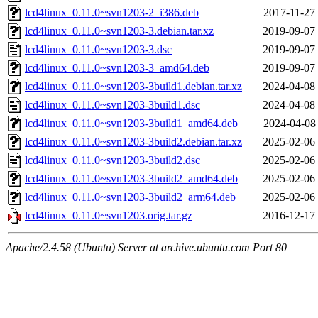
lcd4linux_0.11.0~svn1203-2_i386.deb
2017-11-27
lcd4linux_0.11.0~svn1203-3.debian.tar.xz
2019-09-07
lcd4linux_0.11.0~svn1203-3.dsc
2019-09-07
lcd4linux_0.11.0~svn1203-3_amd64.deb
2019-09-07
lcd4linux_0.11.0~svn1203-3build1.debian.tar.xz
2024-04-08
lcd4linux_0.11.0~svn1203-3build1.dsc
2024-04-08
lcd4linux_0.11.0~svn1203-3build1_amd64.deb
2024-04-08
lcd4linux_0.11.0~svn1203-3build2.debian.tar.xz
2025-02-06
lcd4linux_0.11.0~svn1203-3build2.dsc
2025-02-06
lcd4linux_0.11.0~svn1203-3build2_amd64.deb
2025-02-06
lcd4linux_0.11.0~svn1203-3build2_arm64.deb
2025-02-06
lcd4linux_0.11.0~svn1203.orig.tar.gz
2016-12-17
Apache/2.4.58 (Ubuntu) Server at archive.ubuntu.com Port 80