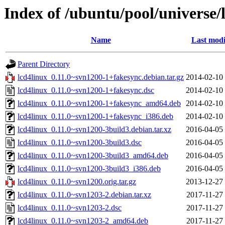
Index of /ubuntu/pool/universe/l
Name
Last modi
Parent Directory
lcd4linux_0.11.0~svn1200-1+fakesync.debian.tar.gz
2014-02-10
lcd4linux_0.11.0~svn1200-1+fakesync.dsc
2014-02-10
lcd4linux_0.11.0~svn1200-1+fakesync_amd64.deb
2014-02-10
lcd4linux_0.11.0~svn1200-1+fakesync_i386.deb
2014-02-10
lcd4linux_0.11.0~svn1200-3build3.debian.tar.xz
2016-04-05
lcd4linux_0.11.0~svn1200-3build3.dsc
2016-04-05
lcd4linux_0.11.0~svn1200-3build3_amd64.deb
2016-04-05
lcd4linux_0.11.0~svn1200-3build3_i386.deb
2016-04-05
lcd4linux_0.11.0~svn1200.orig.tar.gz
2013-12-27
lcd4linux_0.11.0~svn1203-2.debian.tar.xz
2017-11-27
lcd4linux_0.11.0~svn1203-2.dsc
2017-11-27
lcd4linux_0.11.0~svn1203-2_amd64.deb
2017-11-27