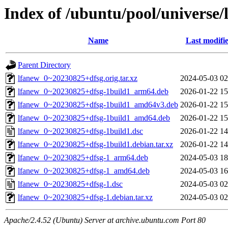
Index of /ubuntu/pool/universe/
Name
Last modifi
Parent Directory
lfanew_0~20230825+dfsg.orig.tar.xz
2024-05-03 02
lfanew_0~20230825+dfsg-1build1_arm64.deb
2026-01-22 15
lfanew_0~20230825+dfsg-1build1_amd64v3.deb
2026-01-22 15
lfanew_0~20230825+dfsg-1build1_amd64.deb
2026-01-22 15
lfanew_0~20230825+dfsg-1build1.dsc
2026-01-22 14
lfanew_0~20230825+dfsg-1build1.debian.tar.xz
2026-01-22 14
lfanew_0~20230825+dfsg-1_arm64.deb
2024-05-03 18
lfanew_0~20230825+dfsg-1_amd64.deb
2024-05-03 16
lfanew_0~20230825+dfsg-1.dsc
2024-05-03 02
lfanew_0~20230825+dfsg-1.debian.tar.xz
2024-05-03 02
Apache/2.4.52 (Ubuntu) Server at archive.ubuntu.com Port 80