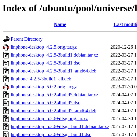
Index of /ubuntu/pool/universe/
Name
Last modif
Parent Directory
linphone-desktop_4.2.5.orig.tar.gz
2020-12-26 1
linphone-desktop_4.2.5-3build1.debian.tar.xz
2022-03-27 1
linphone-desktop_4.2.5-3build1.dsc
2022-03-27 1
linphone-desktop_4.2.5-3build1_amd64.deb
2022-03-27 1
linphone_4.2.5-3build1_all.deb
2022-03-27 1
linphone-desktop_5.0.2.orig.tar.gz
2023-07-30 0
linphone-desktop_5.0.2-4build5.debian.tar.xz
2024-04-07 1
linphone-desktop_5.0.2-4build5.dsc
2024-04-07 1
linphone-desktop_5.0.2-4build5_amd64.deb
2024-04-07 1
linphone-desktop_5.2.6+dfsg.orig.tar.xz
2025-04-30 1
linphone-desktop_5.2.6+dfsg-1build1.debian.tar.xz
2025-07-17 1
linphone-desktop_5.2.6+dfsg-1build1.dsc
2025-07-17 1