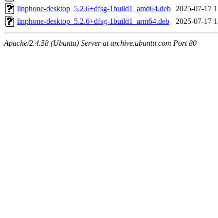
linphone-desktop_5.2.6+dfsg-1build1_amd64.deb
2025-07-17 1
linphone-desktop_5.2.6+dfsg-1build1_arm64.deb
2025-07-17 1
Apache/2.4.58 (Ubuntu) Server at archive.ubuntu.com Port 80