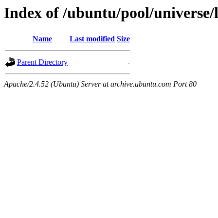
Index of /ubuntu/pool/universe/
Name
Last modified
Size
Parent Directory
-
Apache/2.4.52 (Ubuntu) Server at archive.ubuntu.com Port 80