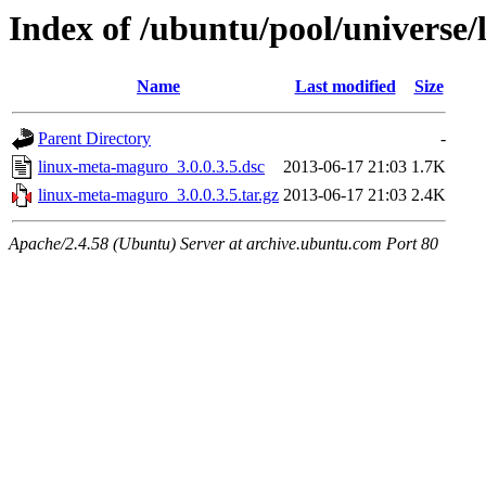
Index of /ubuntu/pool/universe
Name
Last modified
Size
Parent Directory
-
linux-meta-maguro_3.0.0.3.5.dsc
2013-06-17 21:03
1.7K
linux-meta-maguro_3.0.0.3.5.tar.gz
2013-06-17 21:03
2.4K
Apache/2.4.58 (Ubuntu) Server at archive.ubuntu.com Port 80