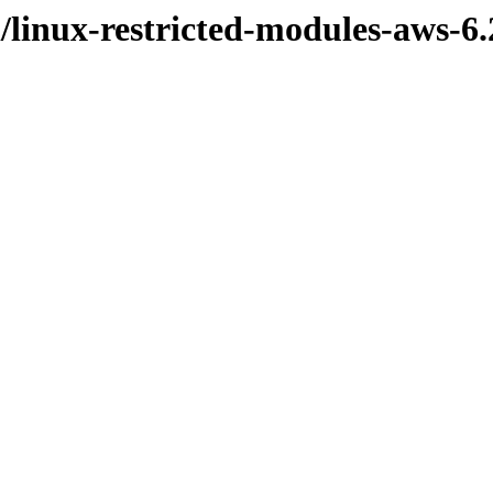
l/linux-restricted-modules-aws-6.