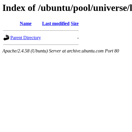
Index of /ubuntu/pool/universe/
Name
Last modified
Size
Parent Directory
-
Apache/2.4.58 (Ubuntu) Server at archive.ubuntu.com Port 80