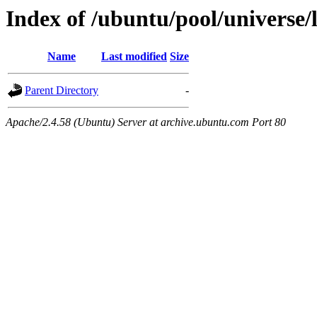
Index of /ubuntu/pool/universe/
Name
Last modified
Size
Parent Directory
-
Apache/2.4.58 (Ubuntu) Server at archive.ubuntu.com Port 80