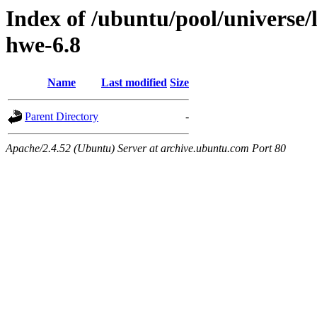
Index of /ubuntu/pool/universe/
hwe-6.8
Name
Last modified
Size
Parent Directory
-
Apache/2.4.52 (Ubuntu) Server at archive.ubuntu.com Port 80