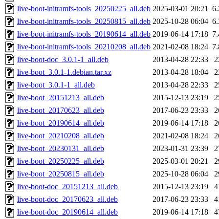
live-boot-initramfs-tools_20250225_all.deb
2025-03-01 20:21
6
live-boot-initramfs-tools_20250815_all.deb
2025-10-28 06:04
6
live-boot-initramfs-tools_20190614_all.deb
2019-06-14 17:18
7
live-boot-initramfs-tools_20210208_all.deb
2021-02-08 18:24
7
live-boot-doc_3.0.1-1_all.deb
2013-04-28 22:33
2
live-boot_3.0.1-1.debian.tar.xz
2013-04-28 18:04
2
live-boot_3.0.1-1_all.deb
2013-04-28 22:33
2
live-boot_20151213_all.deb
2015-12-13 23:19
2
live-boot_20170623_all.deb
2017-06-23 23:33
2
live-boot_20190614_all.deb
2019-06-14 17:18
2
live-boot_20210208_all.deb
2021-02-08 18:24
2
live-boot_20230131_all.deb
2023-01-31 23:39
2
live-boot_20250225_all.deb
2025-03-01 20:21
2
live-boot_20250815_all.deb
2025-10-28 06:04
2
live-boot-doc_20151213_all.deb
2015-12-13 23:19
4
live-boot-doc_20170623_all.deb
2017-06-23 23:33
4
live-boot-doc_20190614_all.deb
2019-06-14 17:18
4