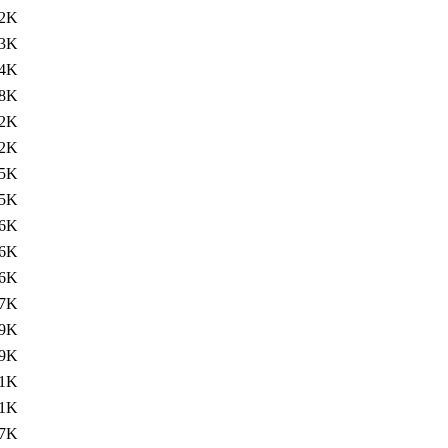
.2K
.3K
.4K
.8K
2K
2K
5K
5K
6K
6K
6K
7K
9K
9K
1K
1K
7K