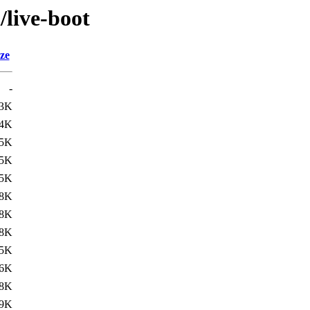
/live-boot
ze
-
.3K
.4K
.5K
.5K
.5K
.8K
.8K
.8K
.5K
.6K
.8K
.9K