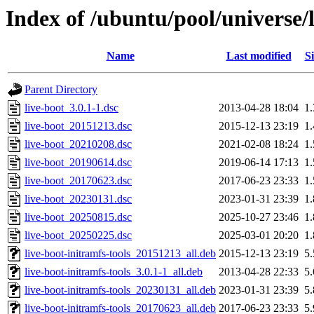
Index of /ubuntu/pool/universe/l
Name
Last modified
Si
Parent Directory
live-boot_3.0.1-1.dsc
2013-04-28 18:04
1
live-boot_20151213.dsc
2015-12-13 23:19
1
live-boot_20210208.dsc
2021-02-08 18:24
1
live-boot_20190614.dsc
2019-06-14 17:13
1
live-boot_20170623.dsc
2017-06-23 23:33
1
live-boot_20230131.dsc
2023-01-31 23:39
1
live-boot_20250815.dsc
2025-10-27 23:46
1
live-boot_20250225.dsc
2025-03-01 20:20
1
live-boot-initramfs-tools_20151213_all.deb
2015-12-13 23:19
5
live-boot-initramfs-tools_3.0.1-1_all.deb
2013-04-28 22:33
5
live-boot-initramfs-tools_20230131_all.deb
2023-01-31 23:39
5
live-boot-initramfs-tools_20170623_all.deb
2017-06-23 23:33
5