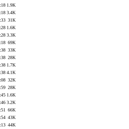
:18
1.9K
:18
3.4K
:33
31K
:28
1.6K
:28
3.3K
:18
69K
:38
33K
:38
28K
:38
1.7K
:38
4.1K
:08
32K
:59
28K
:45
1.6K
:46
3.2K
:51
66K
:54
43K
:13
44K