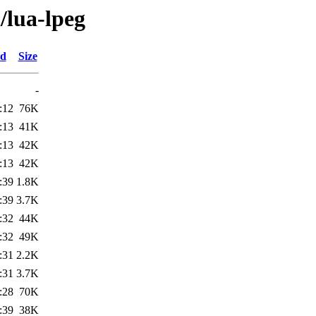
/lua-lpeg
ed
Size
-
:12
76K
:13
41K
:13
42K
:13
42K
:39
1.8K
:39
3.7K
:32
44K
:32
49K
:31
2.2K
:31
3.7K
:28
70K
:39
38K