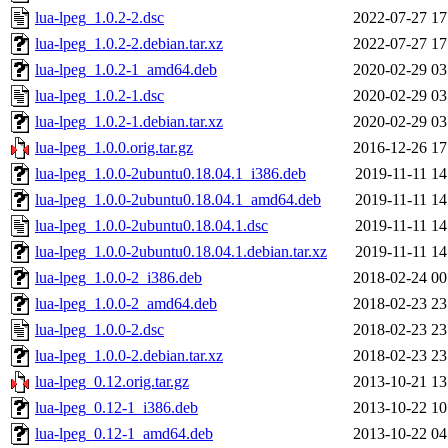
lua-lpeg_1.0.2-2.dsc
2022-07-27 17
lua-lpeg_1.0.2-2.debian.tar.xz
2022-07-27 17
lua-lpeg_1.0.2-1_amd64.deb
2020-02-29 03
lua-lpeg_1.0.2-1.dsc
2020-02-29 03
lua-lpeg_1.0.2-1.debian.tar.xz
2020-02-29 03
lua-lpeg_1.0.0.orig.tar.gz
2016-12-26 17
lua-lpeg_1.0.0-2ubuntu0.18.04.1_i386.deb
2019-11-11 14
lua-lpeg_1.0.0-2ubuntu0.18.04.1_amd64.deb
2019-11-11 14
lua-lpeg_1.0.0-2ubuntu0.18.04.1.dsc
2019-11-11 14
lua-lpeg_1.0.0-2ubuntu0.18.04.1.debian.tar.xz
2019-11-11 14
lua-lpeg_1.0.0-2_i386.deb
2018-02-24 00
lua-lpeg_1.0.0-2_amd64.deb
2018-02-23 23
lua-lpeg_1.0.0-2.dsc
2018-02-23 23
lua-lpeg_1.0.0-2.debian.tar.xz
2018-02-23 23
lua-lpeg_0.12.orig.tar.gz
2013-10-21 13
lua-lpeg_0.12-1_i386.deb
2013-10-22 10
lua-lpeg_0.12-1_amd64.deb
2013-10-22 04