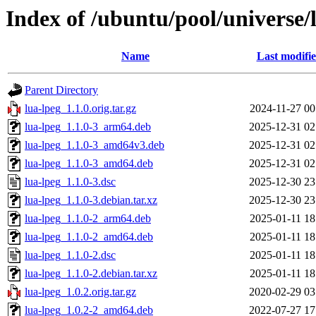
Index of /ubuntu/pool/universe/l
Name
Last modifi
Parent Directory
lua-lpeg_1.1.0.orig.tar.gz
2024-11-27 00
lua-lpeg_1.1.0-3_arm64.deb
2025-12-31 02
lua-lpeg_1.1.0-3_amd64v3.deb
2025-12-31 02
lua-lpeg_1.1.0-3_amd64.deb
2025-12-31 02
lua-lpeg_1.1.0-3.dsc
2025-12-30 23
lua-lpeg_1.1.0-3.debian.tar.xz
2025-12-30 23
lua-lpeg_1.1.0-2_arm64.deb
2025-01-11 18
lua-lpeg_1.1.0-2_amd64.deb
2025-01-11 18
lua-lpeg_1.1.0-2.dsc
2025-01-11 18
lua-lpeg_1.1.0-2.debian.tar.xz
2025-01-11 18
lua-lpeg_1.0.2.orig.tar.gz
2020-02-29 03
lua-lpeg_1.0.2-2_amd64.deb
2022-07-27 17