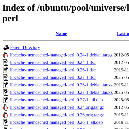
Index of /ubuntu/pool/universe
perl
Name
Last 
Parent Directory
libcache-memcached-managed-perl_0.24-1.debian.tar.gz
2012-05
libcache-memcached-managed-perl_0.24-1.dsc
2012-05
libcache-memcached-managed-perl_0.26-1.dsc
2019-11
libcache-memcached-managed-perl_0.27-1.dsc
2025-05
libcache-memcached-managed-perl_0.26-1.debian.tar.xz
2019-11
libcache-memcached-managed-perl_0.27-1.debian.tar.xz
2025-05
libcache-memcached-managed-perl_0.27-1_all.deb
2025-05
libcache-memcached-managed-perl_0.24.orig.tar.gz
2012-05
libcache-memcached-managed-perl_0.26.orig.tar.gz
2019-11
libcache-memcached-managed-perl_0.26-1_all.deb
2019-11