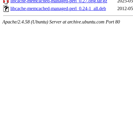
libcache-memcached-managed-perl_0.27.orig.tar.gz
2025-05
libcache-memcached-managed-perl_0.24-1_all.deb
2012-05
Apache/2.4.58 (Ubuntu) Server at archive.ubuntu.com Port 80