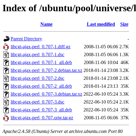
Index of /ubuntu/pool/universe/l
Name
Last modified
Size
Parent Directory
-
libcgi-ajax-perl_0.707-1.diff.gz
2008-11-05 06:06
2.7K
libcgi-ajax-perl_0.707-1.dsc
2008-11-05 06:06
1.3K
libcgi-ajax-perl_0.707-1_all.deb
2008-11-06 10:04
46K
libcgi-ajax-perl_0.707-2.debian.tar.xz
2018-01-14 23:08
3.2K
libcgi-ajax-perl_0.707-2.dsc
2018-01-14 23:08
2.1K
libcgi-ajax-perl_0.707-2_all.deb
2018-01-14 23:13
35K
libcgi-ajax-perl_0.707-3.debian.tar.xz
2022-06-10 05:24
3.3K
libcgi-ajax-perl_0.707-3.dsc
2022-06-10 05:24
2.1K
libcgi-ajax-perl_0.707-3_all.deb
2022-06-10 05:24
35K
libcgi-ajax-perl_0.707.orig.tar.gz
2008-11-05 06:06
37K
Apache/2.4.58 (Ubuntu) Server at archive.ubuntu.com Port 80