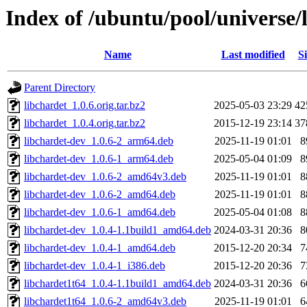
Index of /ubuntu/pool/universe/l
Name
Last modified
Si
Parent Directory
libchardet_1.0.6.orig.tar.bz2
2025-05-03 23:29
42
libchardet_1.0.4.orig.tar.bz2
2015-12-19 23:14
37
libchardet-dev_1.0.6-2_arm64.deb
2025-11-19 01:01
8
libchardet-dev_1.0.6-1_arm64.deb
2025-05-04 01:09
8
libchardet-dev_1.0.6-2_amd64v3.deb
2025-11-19 01:01
8
libchardet-dev_1.0.6-2_amd64.deb
2025-11-19 01:01
8
libchardet-dev_1.0.6-1_amd64.deb
2025-05-04 01:08
8
libchardet-dev_1.0.4-1.1build1_amd64.deb
2024-03-31 20:36
8
libchardet-dev_1.0.4-1_amd64.deb
2015-12-20 20:34
7
libchardet-dev_1.0.4-1_i386.deb
2015-12-20 20:36
7
libchardet1t64_1.0.4-1.1build1_amd64.deb
2024-03-31 20:36
6
libchardet1t64_1.0.6-2_amd64v3.deb
2025-11-19 01:01
6