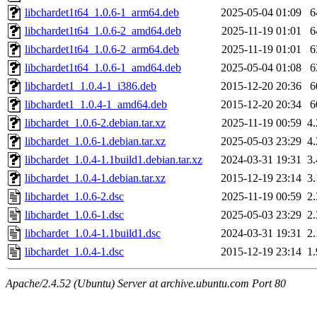
libchardet1t64_1.0.6-1_arm64.deb
2025-05-04 01:09
6
libchardet1t64_1.0.6-2_amd64.deb
2025-11-19 01:01
6
libchardet1t64_1.0.6-2_arm64.deb
2025-11-19 01:01
6
libchardet1t64_1.0.6-1_amd64.deb
2025-05-04 01:08
6
libchardet1_1.0.4-1_i386.deb
2015-12-20 20:36
6
libchardet1_1.0.4-1_amd64.deb
2015-12-20 20:34
6
libchardet_1.0.6-2.debian.tar.xz
2025-11-19 00:59
4
libchardet_1.0.6-1.debian.tar.xz
2025-05-03 23:29
4
libchardet_1.0.4-1.1build1.debian.tar.xz
2024-03-31 19:31
3
libchardet_1.0.4-1.debian.tar.xz
2015-12-19 23:14
3
libchardet_1.0.6-2.dsc
2025-11-19 00:59
2
libchardet_1.0.6-1.dsc
2025-05-03 23:29
2
libchardet_1.0.4-1.1build1.dsc
2024-03-31 19:31
2
libchardet_1.0.4-1.dsc
2015-12-19 23:14
1
Apache/2.4.52 (Ubuntu) Server at archive.ubuntu.com Port 80