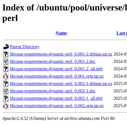
Index of /ubuntu/pool/universe
perl
Name
Last 
Parent Directory
libcpan-requirements-dynamic-perl_0.001-2.debian.tar.xz
2024-0
libcpan-requirements-dynamic-perl_0.001-2.dsc
2024-0
libcpan-requirements-dynamic-perl_0.001-2_all.deb
2024-0
libcpan-requirements-dynamic-perl_0.001.orig.tar.gz
2024-0
libcpan-requirements-dynamic-perl_0.002-1.debian.tar.xz
2025-0
libcpan-requirements-dynamic-perl_0.002-1.dsc
2025-0
libcpan-requirements-dynamic-perl_0.002-1_all.deb
2025-0
libcpan-requirements-dynamic-perl_0.002.orig.tar.gz
2025-0
Apache/2.4.52 (Ubuntu) Server at archive.ubuntu.com Port 80