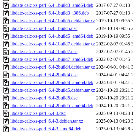
libdate-calc-xs-perl_6.4-1build3_amd64.deb
2017-07-27 01:13
libdate-calc-xs-perl_6.4-1build3_i386.deb
2017-07-27 01:13
libdate-calc-xs-perl_6.4-1build5.debian.tar.xz
2019-10-19 09:55
libdate-calc-xs-perl_6.4-1build5.dsc
2019-10-19 09:55
libdate-calc-xs-perl_6.4-1build5_amd64.deb
2019-10-19 09:55
libdate-calc-xs-perl_6.4-1build7.debian.tar.xz
2022-02-07 01:45
libdate-calc-xs-perl_6.4-1build7.dsc
2022-02-07 01:45
libdate-calc-xs-perl_6.4-1build7_amd64.deb
2022-02-07 01:45
libdate-calc-xs-perl_6.4-2build4.debian.tar.xz
2024-04-01 04:41
libdate-calc-xs-perl_6.4-2build4.dsc
2024-04-01 04:41
libdate-calc-xs-perl_6.4-2build4_amd64.deb
2024-04-01 04:41
libdate-calc-xs-perl_6.4-2build5.debian.tar.xz
2024-10-20 20:21
libdate-calc-xs-perl_6.4-2build5.dsc
2024-10-20 20:21
libdate-calc-xs-perl_6.4-2build5_amd64.deb
2024-10-20 20:21
libdate-calc-xs-perl_6.4-3.dsc
2025-09-13 04:23
libdate-calc-xs-perl_6.4-3.debian.tar.xz
2025-09-13 04:23
libdate-calc-xs-perl_6.4-3_amd64.deb
2025-09-13 04:28