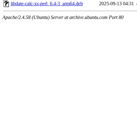
libdate-calc-xs-perl_6.4-3_arm64.deb
2025-09-13 04:31
Apache/2.4.58 (Ubuntu) Server at archive.ubuntu.com Port 80