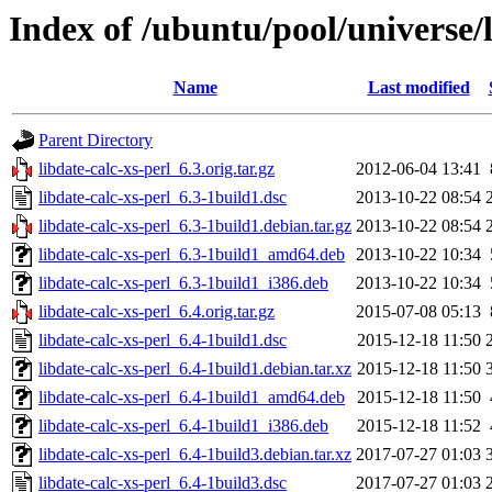
Index of /ubuntu/pool/universe/l
Name
Last modified
Parent Directory
libdate-calc-xs-perl_6.3.orig.tar.gz
2012-06-04 13:41
libdate-calc-xs-perl_6.3-1build1.dsc
2013-10-22 08:54
libdate-calc-xs-perl_6.3-1build1.debian.tar.gz
2013-10-22 08:54
libdate-calc-xs-perl_6.3-1build1_amd64.deb
2013-10-22 10:34
libdate-calc-xs-perl_6.3-1build1_i386.deb
2013-10-22 10:34
libdate-calc-xs-perl_6.4.orig.tar.gz
2015-07-08 05:13
libdate-calc-xs-perl_6.4-1build1.dsc
2015-12-18 11:50
libdate-calc-xs-perl_6.4-1build1.debian.tar.xz
2015-12-18 11:50
libdate-calc-xs-perl_6.4-1build1_amd64.deb
2015-12-18 11:50
libdate-calc-xs-perl_6.4-1build1_i386.deb
2015-12-18 11:52
libdate-calc-xs-perl_6.4-1build3.debian.tar.xz
2017-07-27 01:03
libdate-calc-xs-perl_6.4-1build3.dsc
2017-07-27 01:03