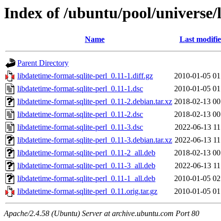
Index of /ubuntu/pool/universe/l
Name
Last modifi
Parent Directory
libdatetime-format-sqlite-perl_0.11-1.diff.gz
2010-01-05 01
libdatetime-format-sqlite-perl_0.11-1.dsc
2010-01-05 01
libdatetime-format-sqlite-perl_0.11-2.debian.tar.xz
2018-02-13 00
libdatetime-format-sqlite-perl_0.11-2.dsc
2018-02-13 00
libdatetime-format-sqlite-perl_0.11-3.dsc
2022-06-13 11
libdatetime-format-sqlite-perl_0.11-3.debian.tar.xz
2022-06-13 11
libdatetime-format-sqlite-perl_0.11-2_all.deb
2018-02-13 00
libdatetime-format-sqlite-perl_0.11-3_all.deb
2022-06-13 11
libdatetime-format-sqlite-perl_0.11-1_all.deb
2010-01-05 02
libdatetime-format-sqlite-perl_0.11.orig.tar.gz
2010-01-05 01
Apache/2.4.58 (Ubuntu) Server at archive.ubuntu.com Port 80