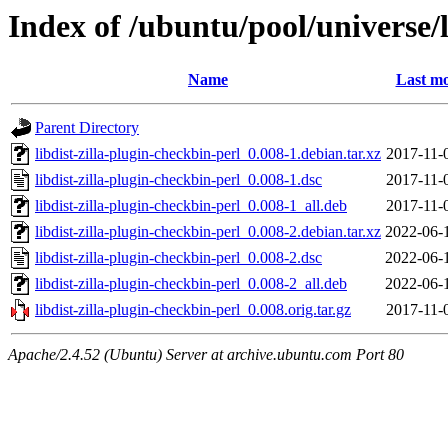
Index of /ubuntu/pool/universe/l
Name
Last mo
Parent Directory
libdist-zilla-plugin-checkbin-perl_0.008-1.debian.tar.xz
2017-11-
libdist-zilla-plugin-checkbin-perl_0.008-1.dsc
2017-11-
libdist-zilla-plugin-checkbin-perl_0.008-1_all.deb
2017-11-
libdist-zilla-plugin-checkbin-perl_0.008-2.debian.tar.xz
2022-06-
libdist-zilla-plugin-checkbin-perl_0.008-2.dsc
2022-06-
libdist-zilla-plugin-checkbin-perl_0.008-2_all.deb
2022-06-
libdist-zilla-plugin-checkbin-perl_0.008.orig.tar.gz
2017-11-
Apache/2.4.52 (Ubuntu) Server at archive.ubuntu.com Port 80