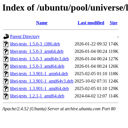
Index of /ubuntu/pool/universe/l
Name
Last modified
Size
Parent Directory
-
libei-tests_1.5.0-3_i386.deb
2026-01-22 09:32
174K
libei-tests_1.5.0-3_arm64.deb
2026-01-04 00:24
119K
libei-tests_1.5.0-3_amd64v3.deb
2026-01-04 00:24
127K
libei-tests_1.5.0-3_amd64.deb
2026-01-04 00:24
126K
libei-tests_1.3.901-1_arm64.deb
2025-02-05 01:10
118K
libei-tests_1.3.901-1_amd64v3.deb
2025-10-02 07:31
124K
libei-tests_1.3.901-1_amd64.deb
2025-02-05 01:10
129K
libei-tests_1.2.1-1_amd64.deb
2024-04-02 12:07
114K
Apache/2.4.52 (Ubuntu) Server at archive.ubuntu.com Port 80