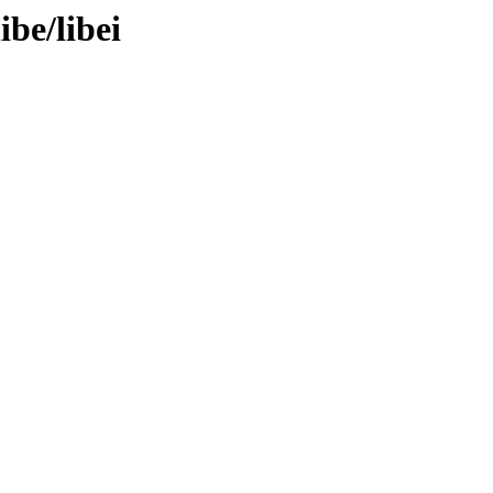
ibe/libei