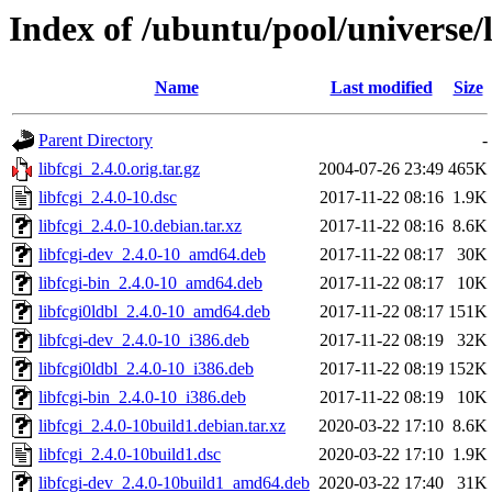
Index of /ubuntu/pool/universe/l
Name
Last modified
Size
Parent Directory
-
libfcgi_2.4.0.orig.tar.gz
2004-07-26 23:49
465K
libfcgi_2.4.0-10.dsc
2017-11-22 08:16
1.9K
libfcgi_2.4.0-10.debian.tar.xz
2017-11-22 08:16
8.6K
libfcgi-dev_2.4.0-10_amd64.deb
2017-11-22 08:17
30K
libfcgi-bin_2.4.0-10_amd64.deb
2017-11-22 08:17
10K
libfcgi0ldbl_2.4.0-10_amd64.deb
2017-11-22 08:17
151K
libfcgi-dev_2.4.0-10_i386.deb
2017-11-22 08:19
32K
libfcgi0ldbl_2.4.0-10_i386.deb
2017-11-22 08:19
152K
libfcgi-bin_2.4.0-10_i386.deb
2017-11-22 08:19
10K
libfcgi_2.4.0-10build1.debian.tar.xz
2020-03-22 17:10
8.6K
libfcgi_2.4.0-10build1.dsc
2020-03-22 17:10
1.9K
libfcgi-dev_2.4.0-10build1_amd64.deb
2020-03-22 17:40
31K