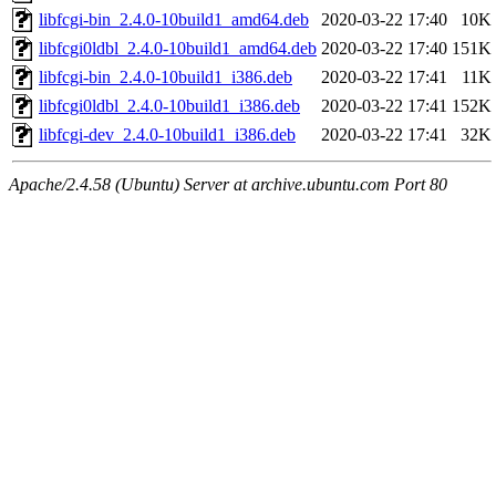
libfcgi-bin_2.4.0-10build1_amd64.deb
2020-03-22 17:40
10K
libfcgi0ldbl_2.4.0-10build1_amd64.deb
2020-03-22 17:40
151K
libfcgi-bin_2.4.0-10build1_i386.deb
2020-03-22 17:41
11K
libfcgi0ldbl_2.4.0-10build1_i386.deb
2020-03-22 17:41
152K
libfcgi-dev_2.4.0-10build1_i386.deb
2020-03-22 17:41
32K
Apache/2.4.58 (Ubuntu) Server at archive.ubuntu.com Port 80