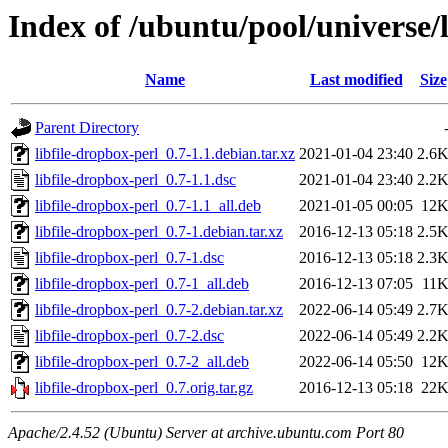
Index of /ubuntu/pool/universe/l
Name
Last modified
Size
Parent Directory
libfile-dropbox-perl_0.7-1.1.debian.tar.xz
2021-01-04 23:40
2.6
libfile-dropbox-perl_0.7-1.1.dsc
2021-01-04 23:40
2.2
libfile-dropbox-perl_0.7-1.1_all.deb
2021-01-05 00:05
12
libfile-dropbox-perl_0.7-1.debian.tar.xz
2016-12-13 05:18
2.5
libfile-dropbox-perl_0.7-1.dsc
2016-12-13 05:18
2.3
libfile-dropbox-perl_0.7-1_all.deb
2016-12-13 07:05
11
libfile-dropbox-perl_0.7-2.debian.tar.xz
2022-06-14 05:49
2.7
libfile-dropbox-perl_0.7-2.dsc
2022-06-14 05:49
2.2
libfile-dropbox-perl_0.7-2_all.deb
2022-06-14 05:50
12
libfile-dropbox-perl_0.7.orig.tar.gz
2016-12-13 05:18
22
Apache/2.4.52 (Ubuntu) Server at archive.ubuntu.com Port 80