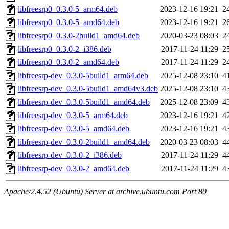
libfreesrp0_0.3.0-5_arm64.deb
2023-12-16 19:21
2
libfreesrp0_0.3.0-5_amd64.deb
2023-12-16 19:21
2
libfreesrp0_0.3.0-2build1_amd64.deb
2020-03-23 08:03
2
libfreesrp0_0.3.0-2_i386.deb
2017-11-24 11:29
2
libfreesrp0_0.3.0-2_amd64.deb
2017-11-24 11:29
2
libfreesrp-dev_0.3.0-5build1_arm64.deb
2025-12-08 23:10
4
libfreesrp-dev_0.3.0-5build1_amd64v3.deb
2025-12-08 23:10
4
libfreesrp-dev_0.3.0-5build1_amd64.deb
2025-12-08 23:09
4
libfreesrp-dev_0.3.0-5_arm64.deb
2023-12-16 19:21
4
libfreesrp-dev_0.3.0-5_amd64.deb
2023-12-16 19:21
4
libfreesrp-dev_0.3.0-2build1_amd64.deb
2020-03-23 08:03
4
libfreesrp-dev_0.3.0-2_i386.deb
2017-11-24 11:29
4
libfreesrp-dev_0.3.0-2_amd64.deb
2017-11-24 11:29
4
Apache/2.4.52 (Ubuntu) Server at archive.ubuntu.com Port 80