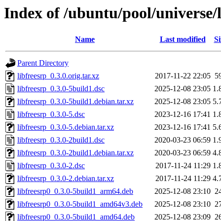
Index of /ubuntu/pool/universe/l
Name
Last modified
Si
Parent Directory
libfreesrp_0.3.0.orig.tar.xz
2017-11-22 22:05
5
libfreesrp_0.3.0-5build1.dsc
2025-12-08 23:05
1.
libfreesrp_0.3.0-5build1.debian.tar.xz
2025-12-08 23:05
5.
libfreesrp_0.3.0-5.dsc
2023-12-16 17:41
1.
libfreesrp_0.3.0-5.debian.tar.xz
2023-12-16 17:41
5.
libfreesrp_0.3.0-2build1.dsc
2020-03-23 06:59
1.
libfreesrp_0.3.0-2build1.debian.tar.xz
2020-03-23 06:59
4.
libfreesrp_0.3.0-2.dsc
2017-11-24 11:29
1.
libfreesrp_0.3.0-2.debian.tar.xz
2017-11-24 11:29
4.
libfreesrp0_0.3.0-5build1_arm64.deb
2025-12-08 23:10
2
libfreesrp0_0.3.0-5build1_amd64v3.deb
2025-12-08 23:10
2
libfreesrp0_0.3.0-5build1_amd64.deb
2025-12-08 23:09
2