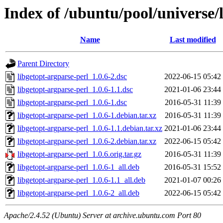
Index of /ubuntu/pool/universe/
Name
Last modified
Parent Directory
libgetopt-argparse-perl_1.0.6-2.dsc
2022-06-15 05:42
libgetopt-argparse-perl_1.0.6-1.1.dsc
2021-01-06 23:44
libgetopt-argparse-perl_1.0.6-1.dsc
2016-05-31 11:39
libgetopt-argparse-perl_1.0.6-1.debian.tar.xz
2016-05-31 11:39
libgetopt-argparse-perl_1.0.6-1.1.debian.tar.xz
2021-01-06 23:44
libgetopt-argparse-perl_1.0.6-2.debian.tar.xz
2022-06-15 05:42
libgetopt-argparse-perl_1.0.6.orig.tar.gz
2016-05-31 11:39
libgetopt-argparse-perl_1.0.6-1_all.deb
2016-05-31 15:52
libgetopt-argparse-perl_1.0.6-1.1_all.deb
2021-01-07 00:26
libgetopt-argparse-perl_1.0.6-2_all.deb
2022-06-15 05:42
Apache/2.4.52 (Ubuntu) Server at archive.ubuntu.com Port 80