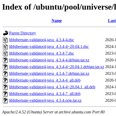
Index of /ubuntu/pool/universe/
Name
Last
Parent Directory
libhibernate-validator4-java_4.3.4-4.dsc
2020-
libhibernate-validator4-java_4.3.4-4~20.04.1.dsc
2024-
libhibernate-validator4-java_4.3.4-7.dsc
2023-
libhibernate-validator4-java_4.3.4-4.debian.tar.xz
2020-
libhibernate-validator4-java_4.3.4-4~20.04.1.debian.tar.xz
2024-
libhibernate-validator4-java_4.3.4-7.debian.tar.xz
2023-
libhibernate-validator4-java_4.3.4-4_all.deb
2020-
libhibernate-validator4-java_4.3.4-4~20.04.1_all.deb
2024-
libhibernate-validator4-java_4.3.4-7_all.deb
2023-
libhibernate-validator4-java_4.3.4.orig.tar.xz
2020-
Apache/2.4.52 (Ubuntu) Server at archive.ubuntu.com Port 80