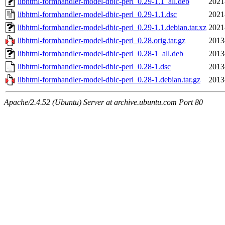
libhtml-formhandler-model-dbic-perl_0.29-1.1_all.deb
2021
libhtml-formhandler-model-dbic-perl_0.29-1.1.dsc
2021
libhtml-formhandler-model-dbic-perl_0.29-1.1.debian.tar.xz
2021
libhtml-formhandler-model-dbic-perl_0.28.orig.tar.gz
2013
libhtml-formhandler-model-dbic-perl_0.28-1_all.deb
2013
libhtml-formhandler-model-dbic-perl_0.28-1.dsc
2013
libhtml-formhandler-model-dbic-perl_0.28-1.debian.tar.gz
2013
Apache/2.4.52 (Ubuntu) Server at archive.ubuntu.com Port 80