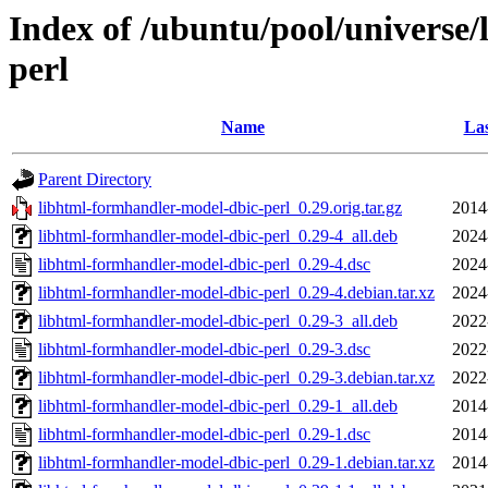
Index of /ubuntu/pool/universe
perl
Name
Las
Parent Directory
libhtml-formhandler-model-dbic-perl_0.29.orig.tar.gz
2014
libhtml-formhandler-model-dbic-perl_0.29-4_all.deb
2024
libhtml-formhandler-model-dbic-perl_0.29-4.dsc
2024
libhtml-formhandler-model-dbic-perl_0.29-4.debian.tar.xz
2024
libhtml-formhandler-model-dbic-perl_0.29-3_all.deb
2022
libhtml-formhandler-model-dbic-perl_0.29-3.dsc
2022
libhtml-formhandler-model-dbic-perl_0.29-3.debian.tar.xz
2022
libhtml-formhandler-model-dbic-perl_0.29-1_all.deb
2014
libhtml-formhandler-model-dbic-perl_0.29-1.dsc
2014
libhtml-formhandler-model-dbic-perl_0.29-1.debian.tar.xz
2014