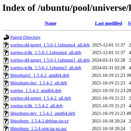
Index of /ubuntu/pool/universe/l
Name
Last modified
S
Parent Directory
xorriso-dd-target_1.5.6-1.1ubuntu4_all.deb
2025-12-01 11:37
xorriso-tcltk_1.5.6-1.1ubuntu4_all.deb
2025-12-01 11:37
xorriso-dd-target_1.5.6-1.1ubuntu3_all.deb
2024-03-31 02:28
xorriso-tcltk_1.5.6-1.1ubuntu3_all.deb
2024-03-31 02:28
libisoburn1_1.5.4-2_amd64.deb
2021-10-19 21:23
3
libisoburn-doc_1.5.4-2_all.deb
2021-10-19 21:23
xorriso_1.5.4-2_amd64.deb
2021-10-19 21:23
2
xorriso-dd-target_1.5.4-2_all.deb
2021-10-19 21:23
xorriso-tcltk_1.5.4-2_all.deb
2021-10-19 21:23
libisoburn-dev_1.5.4-2_amd64.deb
2021-10-19 21:23
4
libisoburn_1.5.4-2.debian.tar.xz
2021-10-18 20:24
libisoburn_1.5.4.orig.tar.gz.asc
2021-10-18 20:24