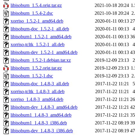
libisoburn_1.5.4.orig.tar.gz
2021-10-18 20:24
1
libisoburn_1.5.4-2.dsc
2021-10-18 20:24
2
xorriso_1.5.2-1_amd64.deb
2020-01-11 00:13
2
libisoburn-doc_1.5.2-1_all.deb
2020-01-11 00:13
libisoburn1_1.5.2-1_amd64.deb
2020-01-11 00:13
3
xorriso-tcltk_1.5.2-1_all.deb
2020-01-11 00:13
libisoburn-dev_1.5.2-1_amd64.deb
2020-01-11 00:13
4
libisoburn_1.5.2-1.debian.tar.xz
2019-12-09 23:13
libisoburn_1.5.2.orig.tar.gz
2019-12-09 23:13
1
libisoburn_1.5.2-1.dsc
2019-12-09 23:13
2
libisoburn-doc_1.4.8-3_all.deb
2017-11-22 11:21
xorriso-tcltk_1.4.8-3_all.deb
2017-11-22 11:21
xorriso_1.4.8-3_amd64.deb
2017-11-22 11:21
2
libisoburn-dev_1.4.8-3_amd64.deb
2017-11-22 11:21
4
libisoburn1_1.4.8-3_amd64.deb
2017-11-22 11:21
3
libisoburn1_1.4.8-3_i386.deb
2017-11-22 08:19
3
libisoburn-dev_1.4.8-3_i386.deb
2017-11-22 08:19
4