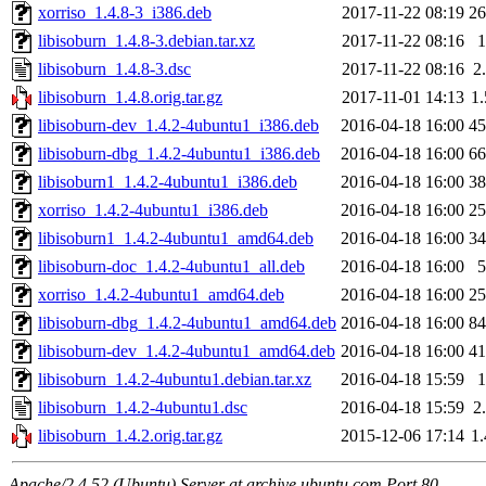
xorriso_1.4.8-3_i386.deb
2017-11-22 08:19
2
libisoburn_1.4.8-3.debian.tar.xz
2017-11-22 08:16
libisoburn_1.4.8-3.dsc
2017-11-22 08:16
2
libisoburn_1.4.8.orig.tar.gz
2017-11-01 14:13
1
libisoburn-dev_1.4.2-4ubuntu1_i386.deb
2016-04-18 16:00
4
libisoburn-dbg_1.4.2-4ubuntu1_i386.deb
2016-04-18 16:00
6
libisoburn1_1.4.2-4ubuntu1_i386.deb
2016-04-18 16:00
3
xorriso_1.4.2-4ubuntu1_i386.deb
2016-04-18 16:00
2
libisoburn1_1.4.2-4ubuntu1_amd64.deb
2016-04-18 16:00
3
libisoburn-doc_1.4.2-4ubuntu1_all.deb
2016-04-18 16:00
xorriso_1.4.2-4ubuntu1_amd64.deb
2016-04-18 16:00
2
libisoburn-dbg_1.4.2-4ubuntu1_amd64.deb
2016-04-18 16:00
8
libisoburn-dev_1.4.2-4ubuntu1_amd64.deb
2016-04-18 16:00
4
libisoburn_1.4.2-4ubuntu1.debian.tar.xz
2016-04-18 15:59
libisoburn_1.4.2-4ubuntu1.dsc
2016-04-18 15:59
2
libisoburn_1.4.2.orig.tar.gz
2015-12-06 17:14
1
Apache/2.4.52 (Ubuntu) Server at archive.ubuntu.com Port 80