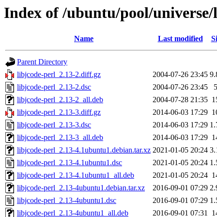
Index of /ubuntu/pool/universe/l
Name
Last modified
S
Parent Directory
libjcode-perl_2.13-2.diff.gz
2004-07-26 23:45
9
libjcode-perl_2.13-2.dsc
2004-07-26 23:45
libjcode-perl_2.13-2_all.deb
2004-07-28 21:35
1
libjcode-perl_2.13-3.diff.gz
2014-06-03 17:29
1
libjcode-perl_2.13-3.dsc
2014-06-03 17:29
1
libjcode-perl_2.13-3_all.deb
2014-06-03 17:29
1
libjcode-perl_2.13-4.1ubuntu1.debian.tar.xz
2021-01-05 20:24
3
libjcode-perl_2.13-4.1ubuntu1.dsc
2021-01-05 20:24
1
libjcode-perl_2.13-4.1ubuntu1_all.deb
2021-01-05 20:24
1
libjcode-perl_2.13-4ubuntu1.debian.tar.xz
2016-09-01 07:29
2
libjcode-perl_2.13-4ubuntu1.dsc
2016-09-01 07:29
1
libjcode-perl_2.13-4ubuntu1_all.deb
2016-09-01 07:31
1