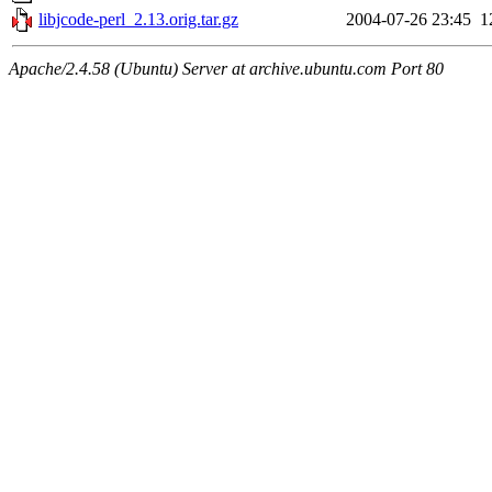
libjcode-perl_2.13.orig.tar.gz
2004-07-26 23:45
1
Apache/2.4.58 (Ubuntu) Server at archive.ubuntu.com Port 80