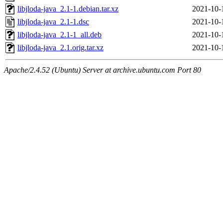
libjloda-java_2.1-1.debian.tar.xz
2021-10-
libjloda-java_2.1-1.dsc
2021-10-
libjloda-java_2.1-1_all.deb
2021-10-
libjloda-java_2.1.orig.tar.xz
2021-10-
Apache/2.4.52 (Ubuntu) Server at archive.ubuntu.com Port 80