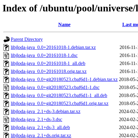
Index of /ubuntu/pool/universe/l
Name
Last mo
Parent Directory
libjloda-java_0.0+20161018-1.debian.tar.xz
2016-11-
libjloda-java_0.0+20161018-1.dsc
2016-11-
libjloda-java_0.0+20161018-1_all.deb
2016-11-
libjloda-java_0.0+20161018.orig.tar.xz
2016-11-
libjloda-java_0.0+git20180523.cbaf6d1-1.debian.tar.xz
2018-05-
libjloda-java_0.0+git20180523.cbaf6d1-1.dsc
2018-05-
libjloda-java_0.0+git20180523.cbaf6d1-1_all.deb
2018-05-
libjloda-java_0.0+git20180523.cbaf6d1.orig.tar.xz
2018-05-
libjloda-java_2.1+ds-3.debian.tar.xz
2024-02-
libjloda-java_2.1+ds-3.dsc
2024-02-
libjloda-java_2.1+ds-3_all.deb
2024-02-
libjloda-java_2.1+ds.orig.tar.xz
2024-02-