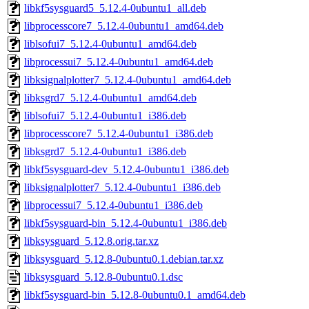
libkf5sysguard5_5.12.4-0ubuntu1_all.deb
libprocesscore7_5.12.4-0ubuntu1_amd64.deb
liblsofui7_5.12.4-0ubuntu1_amd64.deb
libprocessui7_5.12.4-0ubuntu1_amd64.deb
libksignalplotter7_5.12.4-0ubuntu1_amd64.deb
libksgrd7_5.12.4-0ubuntu1_amd64.deb
liblsofui7_5.12.4-0ubuntu1_i386.deb
libprocesscore7_5.12.4-0ubuntu1_i386.deb
libksgrd7_5.12.4-0ubuntu1_i386.deb
libkf5sysguard-dev_5.12.4-0ubuntu1_i386.deb
libksignalplotter7_5.12.4-0ubuntu1_i386.deb
libprocessui7_5.12.4-0ubuntu1_i386.deb
libkf5sysguard-bin_5.12.4-0ubuntu1_i386.deb
libksysguard_5.12.8.orig.tar.xz
libksysguard_5.12.8-0ubuntu0.1.debian.tar.xz
libksysguard_5.12.8-0ubuntu0.1.dsc
libkf5sysguard-bin_5.12.8-0ubuntu0.1_amd64.deb