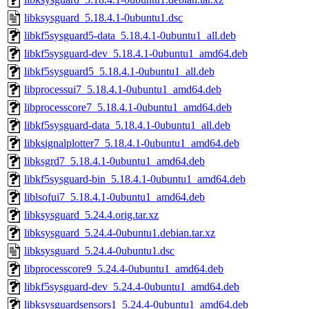
libksysguard_5.18.4.1-0ubuntu1.dsc
libkf5sysguard5-data_5.18.4.1-0ubuntu1_all.deb
libkf5sysguard-dev_5.18.4.1-0ubuntu1_amd64.deb
libkf5sysguard5_5.18.4.1-0ubuntu1_all.deb
libprocessui7_5.18.4.1-0ubuntu1_amd64.deb
libprocesscore7_5.18.4.1-0ubuntu1_amd64.deb
libkf5sysguard-data_5.18.4.1-0ubuntu1_all.deb
libksignalplotter7_5.18.4.1-0ubuntu1_amd64.deb
libksgrd7_5.18.4.1-0ubuntu1_amd64.deb
libkf5sysguard-bin_5.18.4.1-0ubuntu1_amd64.deb
liblsofui7_5.18.4.1-0ubuntu1_amd64.deb
libksysguard_5.24.4.orig.tar.xz
libksysguard_5.24.4-0ubuntu1.debian.tar.xz
libksysguard_5.24.4-0ubuntu1.dsc
libprocesscore9_5.24.4-0ubuntu1_amd64.deb
libkf5sysguard-dev_5.24.4-0ubuntu1_amd64.deb
libksysguardsensors1_5.24.4-0ubuntu1_amd64.deb