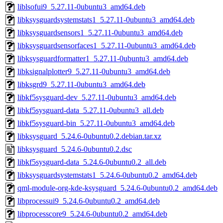
liblsofui9_5.27.11-0ubuntu3_amd64.deb
libksysguardsystemstats1_5.27.11-0ubuntu3_amd64.deb
libksysguardsensors1_5.27.11-0ubuntu3_amd64.deb
libksysguardsensorfaces1_5.27.11-0ubuntu3_amd64.deb
libksysguardformatter1_5.27.11-0ubuntu3_amd64.deb
libksignalplotter9_5.27.11-0ubuntu3_amd64.deb
libksgrd9_5.27.11-0ubuntu3_amd64.deb
libkf5sysguard-dev_5.27.11-0ubuntu3_amd64.deb
libkf5sysguard-data_5.27.11-0ubuntu3_all.deb
libkf5sysguard-bin_5.27.11-0ubuntu3_amd64.deb
libksysguard_5.24.6-0ubuntu0.2.debian.tar.xz
libksysguard_5.24.6-0ubuntu0.2.dsc
libkf5sysguard-data_5.24.6-0ubuntu0.2_all.deb
libksysguardsystemstats1_5.24.6-0ubuntu0.2_amd64.deb
qml-module-org-kde-ksysguard_5.24.6-0ubuntu0.2_amd64.deb
libprocessui9_5.24.6-0ubuntu0.2_amd64.deb
libprocesscore9_5.24.6-0ubuntu0.2_amd64.deb