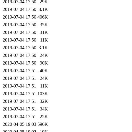
2019-07-04 17:50
29K
2019-07-04 17:50
3.1K
2019-07-04 17:50
406K
2019-07-04 17:50
35K
2019-07-04 17:50
31K
2019-07-04 17:50
11K
2019-07-04 17:50
3.1K
2019-07-04 17:50
24K
2019-07-04 17:50
90K
2019-07-04 17:51
40K
2019-07-04 17:51
24K
2019-07-04 17:51
11K
2019-07-04 17:51
103K
2019-07-04 17:51
32K
2019-07-04 17:51
34K
2019-07-04 17:51
25K
2020-04-05 19:03
596K
2020-04-05 19:03
19K