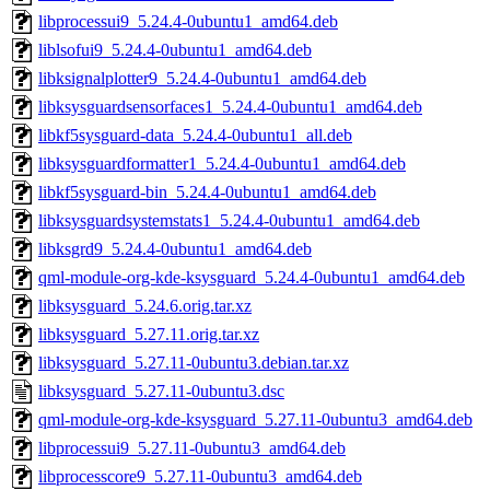
libprocessui9_5.24.4-0ubuntu1_amd64.deb
liblsofui9_5.24.4-0ubuntu1_amd64.deb
libksignalplotter9_5.24.4-0ubuntu1_amd64.deb
libksysguardsensorfaces1_5.24.4-0ubuntu1_amd64.deb
libkf5sysguard-data_5.24.4-0ubuntu1_all.deb
libksysguardformatter1_5.24.4-0ubuntu1_amd64.deb
libkf5sysguard-bin_5.24.4-0ubuntu1_amd64.deb
libksysguardsystemstats1_5.24.4-0ubuntu1_amd64.deb
libksgrd9_5.24.4-0ubuntu1_amd64.deb
qml-module-org-kde-ksysguard_5.24.4-0ubuntu1_amd64.deb
libksysguard_5.24.6.orig.tar.xz
libksysguard_5.27.11.orig.tar.xz
libksysguard_5.27.11-0ubuntu3.debian.tar.xz
libksysguard_5.27.11-0ubuntu3.dsc
qml-module-org-kde-ksysguard_5.27.11-0ubuntu3_amd64.deb
libprocessui9_5.27.11-0ubuntu3_amd64.deb
libprocesscore9_5.27.11-0ubuntu3_amd64.deb