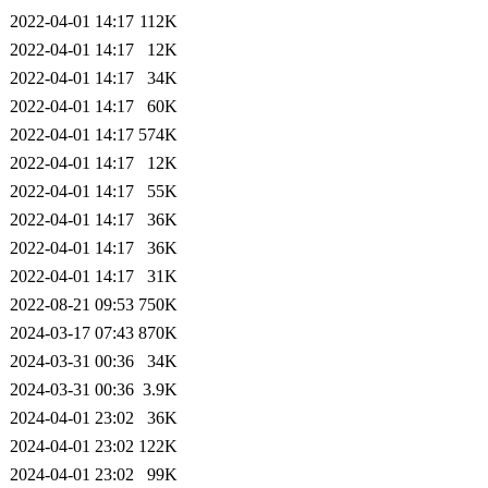
2022-04-01 14:17
112K
2022-04-01 14:17
12K
2022-04-01 14:17
34K
2022-04-01 14:17
60K
2022-04-01 14:17
574K
2022-04-01 14:17
12K
2022-04-01 14:17
55K
2022-04-01 14:17
36K
2022-04-01 14:17
36K
2022-04-01 14:17
31K
2022-08-21 09:53
750K
2024-03-17 07:43
870K
2024-03-31 00:36
34K
2024-03-31 00:36
3.9K
2024-04-01 23:02
36K
2024-04-01 23:02
122K
2024-04-01 23:02
99K