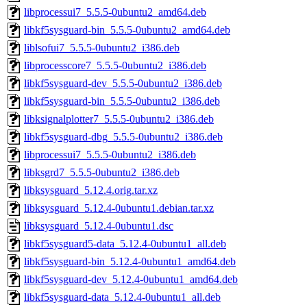
libprocessui7_5.5.5-0ubuntu2_amd64.deb
libkf5sysguard-bin_5.5.5-0ubuntu2_amd64.deb
liblsofui7_5.5.5-0ubuntu2_i386.deb
libprocesscore7_5.5.5-0ubuntu2_i386.deb
libkf5sysguard-dev_5.5.5-0ubuntu2_i386.deb
libkf5sysguard-bin_5.5.5-0ubuntu2_i386.deb
libksignalplotter7_5.5.5-0ubuntu2_i386.deb
libkf5sysguard-dbg_5.5.5-0ubuntu2_i386.deb
libprocessui7_5.5.5-0ubuntu2_i386.deb
libksgrd7_5.5.5-0ubuntu2_i386.deb
libksysguard_5.12.4.orig.tar.xz
libksysguard_5.12.4-0ubuntu1.debian.tar.xz
libksysguard_5.12.4-0ubuntu1.dsc
libkf5sysguard5-data_5.12.4-0ubuntu1_all.deb
libkf5sysguard-bin_5.12.4-0ubuntu1_amd64.deb
libkf5sysguard-dev_5.12.4-0ubuntu1_amd64.deb
libkf5sysguard-data_5.12.4-0ubuntu1_all.deb