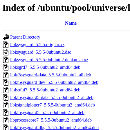
Index of /ubuntu/pool/universe/
Name
Parent Directory
libksysguard_5.5.5.orig.tar.xz
libksysguard_5.5.5-0ubuntu2.dsc
libksysguard_5.5.5-0ubuntu2.debian.tar.xz
libksgrd7_5.5.5-0ubuntu2_amd64.deb
libkf5sysguard-data_5.5.5-0ubuntu2_all.deb
libkf5sysguard-dev_5.5.5-0ubuntu2_amd64.deb
liblsofui7_5.5.5-0ubuntu2_amd64.deb
libkf5sysguard5-data_5.5.5-0ubuntu2_all.deb
libksignalplotter7_5.5.5-0ubuntu2_amd64.deb
libkf5sysguard5_5.5.5-0ubuntu2_all.deb
libprocesscore7_5.5.5-0ubuntu2_amd64.deb
libkf5sysguard-dbg_5.5.5-0ubuntu2_amd64.deb