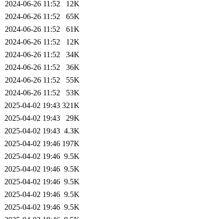
2024-06-26 11:52
12K
2024-06-26 11:52
65K
2024-06-26 11:52
61K
2024-06-26 11:52
12K
2024-06-26 11:52
34K
2024-06-26 11:52
36K
2024-06-26 11:52
55K
2024-06-26 11:52
53K
2025-04-02 19:43
321K
2025-04-02 19:43
29K
2025-04-02 19:43
4.3K
2025-04-02 19:46
197K
2025-04-02 19:46
9.5K
2025-04-02 19:46
9.5K
2025-04-02 19:46
9.5K
2025-04-02 19:46
9.5K
2025-04-02 19:46
9.5K