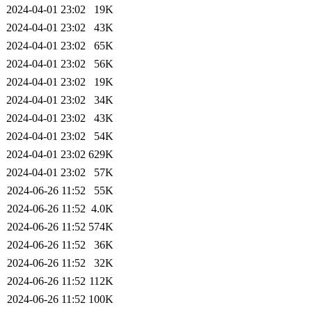
2024-04-01 23:02
19K
2024-04-01 23:02
43K
2024-04-01 23:02
65K
2024-04-01 23:02
56K
2024-04-01 23:02
19K
2024-04-01 23:02
34K
2024-04-01 23:02
43K
2024-04-01 23:02
54K
2024-04-01 23:02
629K
2024-04-01 23:02
57K
2024-06-26 11:52
55K
2024-06-26 11:52
4.0K
2024-06-26 11:52
574K
2024-06-26 11:52
36K
2024-06-26 11:52
32K
2024-06-26 11:52
112K
2024-06-26 11:52
100K