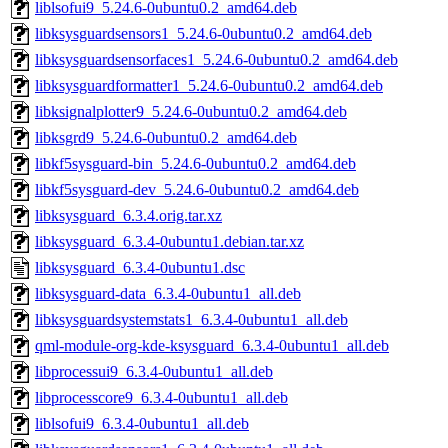
liblsofui9_5.24.6-0ubuntu0.2_amd64.deb
libksysguardsensors1_5.24.6-0ubuntu0.2_amd64.deb
libksysguardsensorfaces1_5.24.6-0ubuntu0.2_amd64.deb
libksysguardformatter1_5.24.6-0ubuntu0.2_amd64.deb
libksignalplotter9_5.24.6-0ubuntu0.2_amd64.deb
libksgrd9_5.24.6-0ubuntu0.2_amd64.deb
libkf5sysguard-bin_5.24.6-0ubuntu0.2_amd64.deb
libkf5sysguard-dev_5.24.6-0ubuntu0.2_amd64.deb
libksysguard_6.3.4.orig.tar.xz
libksysguard_6.3.4-0ubuntu1.debian.tar.xz
libksysguard_6.3.4-0ubuntu1.dsc
libksysguard-data_6.3.4-0ubuntu1_all.deb
libksysguardsystemstats1_6.3.4-0ubuntu1_all.deb
qml-module-org-kde-ksysguard_6.3.4-0ubuntu1_all.deb
libprocessui9_6.3.4-0ubuntu1_all.deb
libprocesscore9_6.3.4-0ubuntu1_all.deb
liblsofui9_6.3.4-0ubuntu1_all.deb