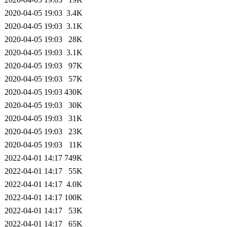
2020-04-05 19:03
3.4K
2020-04-05 19:03
3.1K
2020-04-05 19:03
28K
2020-04-05 19:03
3.1K
2020-04-05 19:03
97K
2020-04-05 19:03
57K
2020-04-05 19:03
430K
2020-04-05 19:03
30K
2020-04-05 19:03
31K
2020-04-05 19:03
23K
2020-04-05 19:03
11K
2022-04-01 14:17
749K
2022-04-01 14:17
55K
2022-04-01 14:17
4.0K
2022-04-01 14:17
100K
2022-04-01 14:17
53K
2022-04-01 14:17
65K