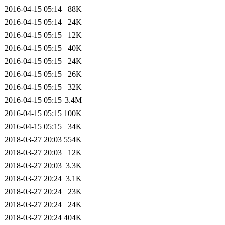
2016-04-15 05:14
88K
2016-04-15 05:14
24K
2016-04-15 05:15
12K
2016-04-15 05:15
40K
2016-04-15 05:15
24K
2016-04-15 05:15
26K
2016-04-15 05:15
32K
2016-04-15 05:15
3.4M
2016-04-15 05:15
100K
2016-04-15 05:15
34K
2018-03-27 20:03
554K
2018-03-27 20:03
12K
2018-03-27 20:03
3.3K
2018-03-27 20:24
3.1K
2018-03-27 20:24
23K
2018-03-27 20:24
24K
2018-03-27 20:24
404K