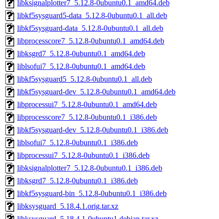
libksignalplotter7_5.12.8-0ubuntu0.1_amd64.deb
libkf5sysguard5-data_5.12.8-0ubuntu0.1_all.deb
libkf5sysguard-data_5.12.8-0ubuntu0.1_all.deb
libprocesscore7_5.12.8-0ubuntu0.1_amd64.deb
libksgrd7_5.12.8-0ubuntu0.1_amd64.deb
liblsofui7_5.12.8-0ubuntu0.1_amd64.deb
libkf5sysguard5_5.12.8-0ubuntu0.1_all.deb
libkf5sysguard-dev_5.12.8-0ubuntu0.1_amd64.deb
libprocessui7_5.12.8-0ubuntu0.1_amd64.deb
libprocesscore7_5.12.8-0ubuntu0.1_i386.deb
libkf5sysguard-dev_5.12.8-0ubuntu0.1_i386.deb
liblsofui7_5.12.8-0ubuntu0.1_i386.deb
libprocessui7_5.12.8-0ubuntu0.1_i386.deb
libksignalplotter7_5.12.8-0ubuntu0.1_i386.deb
libksgrd7_5.12.8-0ubuntu0.1_i386.deb
libkf5sysguard-bin_5.12.8-0ubuntu0.1_i386.deb
libksysguard_5.18.4.1.orig.tar.xz
libksysguard_5.18.4.1-0ubuntu1.debian.tar.xz