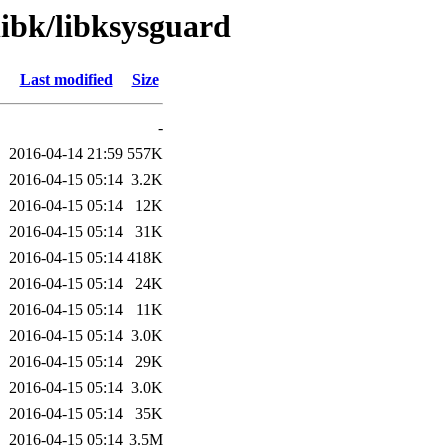
libk/libksysguard
Last modified
Size
-
2016-04-14 21:59
557K
2016-04-15 05:14
3.2K
2016-04-15 05:14
12K
2016-04-15 05:14
31K
2016-04-15 05:14
418K
2016-04-15 05:14
24K
2016-04-15 05:14
11K
2016-04-15 05:14
3.0K
2016-04-15 05:14
29K
2016-04-15 05:14
3.0K
2016-04-15 05:14
35K
2016-04-15 05:14
3.5M