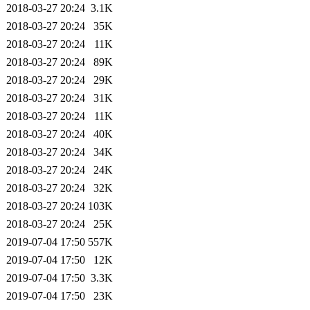
2018-03-27 20:24
3.1K
2018-03-27 20:24
35K
2018-03-27 20:24
11K
2018-03-27 20:24
89K
2018-03-27 20:24
29K
2018-03-27 20:24
31K
2018-03-27 20:24
11K
2018-03-27 20:24
40K
2018-03-27 20:24
34K
2018-03-27 20:24
24K
2018-03-27 20:24
32K
2018-03-27 20:24
103K
2018-03-27 20:24
25K
2019-07-04 17:50
557K
2019-07-04 17:50
12K
2019-07-04 17:50
3.3K
2019-07-04 17:50
23K