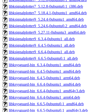
libksignalplotter7_5.12.8-0ubuntu0.1_i386.deb
libksignalplotter7_5.18.4.1-0ubuntu1_amd64.deb
libksignalplotter9_5.24.4-0ubuntu1_amd64.deb
libksignalplotter9_5.24.6-0ubuntu0.2_amd64.deb
libksignalplotter9_5.27.11-0ubuntu3_amd64.deb
libksignalplotter9_6.3.4-0ubuntu1_all.deb
libksignalplotter9_6.4.5-0ubuntu1_all.deb
libksignalplotter9_6.6.4-0ubuntu1_all.deb
libksignalplotter9_6.6.5-0ubuntu0.1_all.deb
libksysguard-bin_6.3.4-0ubuntu1_amd64.deb
libksysguard-bin_6.4.5-0ubuntu1_amd64.deb
libksysguard-bin_6.4.5-0ubuntu1_arm64.deb
libksysguard-bin_6.6.4-0ubuntu1_amd64.deb
libksysguard-bin_6.6.4-0ubuntu1_amd64v3.deb
libksysguard-bin_6.6.4-0ubuntu1_arm64.deb
libksysguard-bin_6.6.5-0ubuntu0.1_amd64.deb
libksysguard-bin_6.6.5-0ubuntu0.1_amd64v3.deb