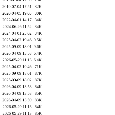
2019-07-04 17:51
32K
2020-04-05 19:03
30K
2022-04-01 14:17
34K
2024-06-26 11:52
34K
2024-04-01 23:02
34K
2025-04-02 19:46
9.5K
2025-09-09 18:01
9.6K
2026-04-09 13:58
6.4K
2026-05-29 11:13
6.4K
2025-04-02 19:46
71K
2025-09-09 18:01
87K
2025-09-09 18:02
87K
2026-04-09 13:58
84K
2026-04-09 13:58
85K
2026-04-09 13:59
83K
2026-05-29 11:13
84K
2026-05-29 11:13
85K