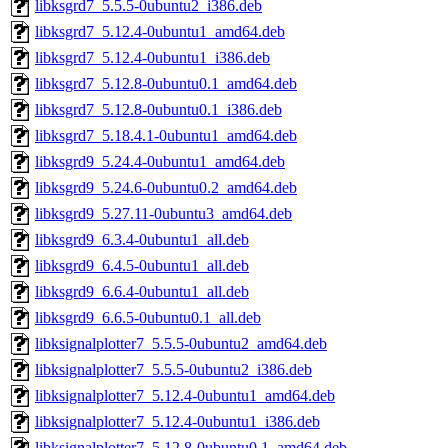
libksgrd7_5.5.5-0ubuntu2_i386.deb
libksgrd7_5.12.4-0ubuntu1_amd64.deb
libksgrd7_5.12.4-0ubuntu1_i386.deb
libksgrd7_5.12.8-0ubuntu0.1_amd64.deb
libksgrd7_5.12.8-0ubuntu0.1_i386.deb
libksgrd7_5.18.4.1-0ubuntu1_amd64.deb
libksgrd9_5.24.4-0ubuntu1_amd64.deb
libksgrd9_5.24.6-0ubuntu0.2_amd64.deb
libksgrd9_5.27.11-0ubuntu3_amd64.deb
libksgrd9_6.3.4-0ubuntu1_all.deb
libksgrd9_6.4.5-0ubuntu1_all.deb
libksgrd9_6.6.4-0ubuntu1_all.deb
libksgrd9_6.6.5-0ubuntu0.1_all.deb
libksignalplotter7_5.5.5-0ubuntu2_amd64.deb
libksignalplotter7_5.5.5-0ubuntu2_i386.deb
libksignalplotter7_5.12.4-0ubuntu1_amd64.deb
libksignalplotter7_5.12.4-0ubuntu1_i386.deb
libksignalplotter7_5.12.8-0ubuntu0.1_amd64.deb