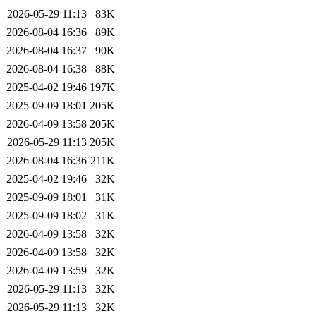
2026-05-29 11:13
83K
2026-08-04 16:36
89K
2026-08-04 16:37
90K
2026-08-04 16:38
88K
2025-04-02 19:46
197K
2025-09-09 18:01
205K
2026-04-09 13:58
205K
2026-05-29 11:13
205K
2026-08-04 16:36
211K
2025-04-02 19:46
32K
2025-09-09 18:01
31K
2025-09-09 18:02
31K
2026-04-09 13:58
32K
2026-04-09 13:58
32K
2026-04-09 13:59
32K
2026-05-29 11:13
32K
2026-05-29 11:13
32K