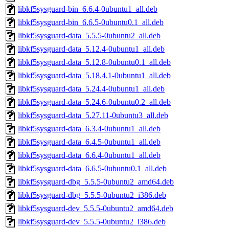
libkf5sysguard-bin_6.6.4-0ubuntu1_all.deb
libkf5sysguard-bin_6.6.5-0ubuntu0.1_all.deb
libkf5sysguard-data_5.5.5-0ubuntu2_all.deb
libkf5sysguard-data_5.12.4-0ubuntu1_all.deb
libkf5sysguard-data_5.12.8-0ubuntu0.1_all.deb
libkf5sysguard-data_5.18.4.1-0ubuntu1_all.deb
libkf5sysguard-data_5.24.4-0ubuntu1_all.deb
libkf5sysguard-data_5.24.6-0ubuntu0.2_all.deb
libkf5sysguard-data_5.27.11-0ubuntu3_all.deb
libkf5sysguard-data_6.3.4-0ubuntu1_all.deb
libkf5sysguard-data_6.4.5-0ubuntu1_all.deb
libkf5sysguard-data_6.6.4-0ubuntu1_all.deb
libkf5sysguard-data_6.6.5-0ubuntu0.1_all.deb
libkf5sysguard-dbg_5.5.5-0ubuntu2_amd64.deb
libkf5sysguard-dbg_5.5.5-0ubuntu2_i386.deb
libkf5sysguard-dev_5.5.5-0ubuntu2_amd64.deb
libkf5sysguard-dev_5.5.5-0ubuntu2_i386.deb