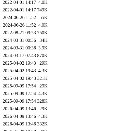
2022-04-01 14:17
4.0K
2022-04-01 14:17
749K
2024-06-26 11:52
55K
2024-06-26 11:52
4.0K
2022-08-21 09:53
750K
2024-03-31 00:36
34K
2024-03-31 00:36
3.9K
2024-03-17 07:43
870K
2025-04-02 19:43
29K
2025-04-02 19:43
4.3K
2025-04-02 19:43
321K
2025-09-09 17:54
29K
2025-09-09 17:54
4.3K
2025-09-09 17:54
328K
2026-04-09 13:46
29K
2026-04-09 13:46
4.3K
2026-04-09 13:46
332K