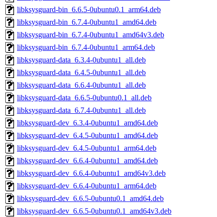
libksysguard-bin_6.6.5-0ubuntu0.1_arm64.deb
libksysguard-bin_6.7.4-0ubuntu1_amd64.deb
libksysguard-bin_6.7.4-0ubuntu1_amd64v3.deb
libksysguard-bin_6.7.4-0ubuntu1_arm64.deb
libksysguard-data_6.3.4-0ubuntu1_all.deb
libksysguard-data_6.4.5-0ubuntu1_all.deb
libksysguard-data_6.6.4-0ubuntu1_all.deb
libksysguard-data_6.6.5-0ubuntu0.1_all.deb
libksysguard-data_6.7.4-0ubuntu1_all.deb
libksysguard-dev_6.3.4-0ubuntu1_amd64.deb
libksysguard-dev_6.4.5-0ubuntu1_amd64.deb
libksysguard-dev_6.4.5-0ubuntu1_arm64.deb
libksysguard-dev_6.6.4-0ubuntu1_amd64.deb
libksysguard-dev_6.6.4-0ubuntu1_amd64v3.deb
libksysguard-dev_6.6.4-0ubuntu1_arm64.deb
libksysguard-dev_6.6.5-0ubuntu0.1_amd64.deb
libksysguard-dev_6.6.5-0ubuntu0.1_amd64v3.deb