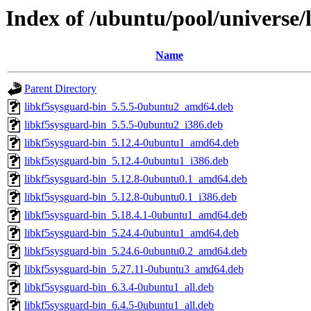
Index of /ubuntu/pool/universe/
Name
Parent Directory
libkf5sysguard-bin_5.5.5-0ubuntu2_amd64.deb
libkf5sysguard-bin_5.5.5-0ubuntu2_i386.deb
libkf5sysguard-bin_5.12.4-0ubuntu1_amd64.deb
libkf5sysguard-bin_5.12.4-0ubuntu1_i386.deb
libkf5sysguard-bin_5.12.8-0ubuntu0.1_amd64.deb
libkf5sysguard-bin_5.12.8-0ubuntu0.1_i386.deb
libkf5sysguard-bin_5.18.4.1-0ubuntu1_amd64.deb
libkf5sysguard-bin_5.24.4-0ubuntu1_amd64.deb
libkf5sysguard-bin_5.24.6-0ubuntu0.2_amd64.deb
libkf5sysguard-bin_5.27.11-0ubuntu3_amd64.deb
libkf5sysguard-bin_6.3.4-0ubuntu1_all.deb
libkf5sysguard-bin_6.4.5-0ubuntu1_all.deb