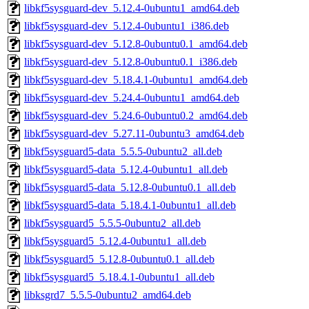
libkf5sysguard-dev_5.12.4-0ubuntu1_amd64.deb
libkf5sysguard-dev_5.12.4-0ubuntu1_i386.deb
libkf5sysguard-dev_5.12.8-0ubuntu0.1_amd64.deb
libkf5sysguard-dev_5.12.8-0ubuntu0.1_i386.deb
libkf5sysguard-dev_5.18.4.1-0ubuntu1_amd64.deb
libkf5sysguard-dev_5.24.4-0ubuntu1_amd64.deb
libkf5sysguard-dev_5.24.6-0ubuntu0.2_amd64.deb
libkf5sysguard-dev_5.27.11-0ubuntu3_amd64.deb
libkf5sysguard5-data_5.5.5-0ubuntu2_all.deb
libkf5sysguard5-data_5.12.4-0ubuntu1_all.deb
libkf5sysguard5-data_5.12.8-0ubuntu0.1_all.deb
libkf5sysguard5-data_5.18.4.1-0ubuntu1_all.deb
libkf5sysguard5_5.5.5-0ubuntu2_all.deb
libkf5sysguard5_5.12.4-0ubuntu1_all.deb
libkf5sysguard5_5.12.8-0ubuntu0.1_all.deb
libkf5sysguard5_5.18.4.1-0ubuntu1_all.deb
libksgrd7_5.5.5-0ubuntu2_amd64.deb