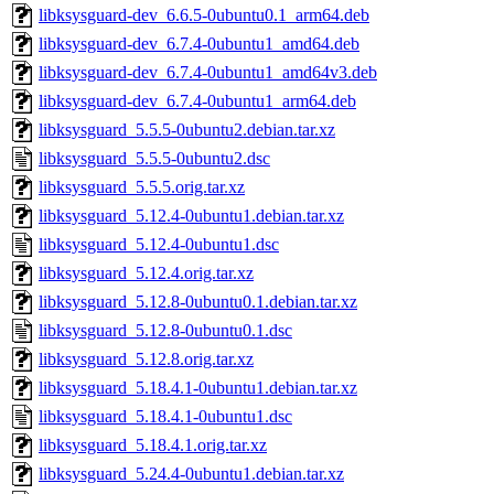
libksysguard-dev_6.6.5-0ubuntu0.1_arm64.deb
libksysguard-dev_6.7.4-0ubuntu1_amd64.deb
libksysguard-dev_6.7.4-0ubuntu1_amd64v3.deb
libksysguard-dev_6.7.4-0ubuntu1_arm64.deb
libksysguard_5.5.5-0ubuntu2.debian.tar.xz
libksysguard_5.5.5-0ubuntu2.dsc
libksysguard_5.5.5.orig.tar.xz
libksysguard_5.12.4-0ubuntu1.debian.tar.xz
libksysguard_5.12.4-0ubuntu1.dsc
libksysguard_5.12.4.orig.tar.xz
libksysguard_5.12.8-0ubuntu0.1.debian.tar.xz
libksysguard_5.12.8-0ubuntu0.1.dsc
libksysguard_5.12.8.orig.tar.xz
libksysguard_5.18.4.1-0ubuntu1.debian.tar.xz
libksysguard_5.18.4.1-0ubuntu1.dsc
libksysguard_5.18.4.1.orig.tar.xz
libksysguard_5.24.4-0ubuntu1.debian.tar.xz