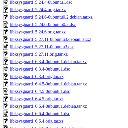
libksysguard_5.24.4-0ubuntu1.dsc
libksysguard_5.24.4.orig.tar.xz
libksysguard_5.24.6-0ubuntu0.2.debian.tar.xz
libksysguard_5.24.6-0ubuntu0.2.dsc
libksysguard_5.24.6.orig.tar.xz
libksysguard_5.27.11-0ubuntu3.debian.tar.xz
libksysguard_5.27.11-0ubuntu3.dsc
libksysguard_5.27.11.orig.tar.xz
libksysguard_6.3.4-0ubuntu1.debian.tar.xz
libksysguard_6.3.4-0ubuntu1.dsc
libksysguard_6.3.4.orig.tar.xz
libksysguard_6.4.5-0ubuntu1.debian.tar.xz
libksysguard_6.4.5-0ubuntu1.dsc
libksysguard_6.4.5.orig.tar.xz
libksysguard_6.6.4-0ubuntu1.debian.tar.xz
libksysguard_6.6.4-0ubuntu1.dsc
libksysguard_6.6.4.orig.tar.xz