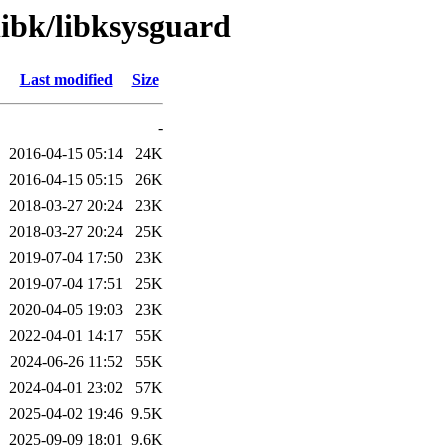
libk/libksysguard
Last modified
Size
-
2016-04-15 05:14
24K
2016-04-15 05:15
26K
2018-03-27 20:24
23K
2018-03-27 20:24
25K
2019-07-04 17:50
23K
2019-07-04 17:51
25K
2020-04-05 19:03
23K
2022-04-01 14:17
55K
2024-06-26 11:52
55K
2024-04-01 23:02
57K
2025-04-02 19:46
9.5K
2025-09-09 18:01
9.6K