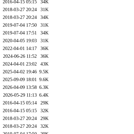
2016-04-15 05:15
34K
2018-03-27 20:24
31K
2018-03-27 20:24
34K
2019-07-04 17:50
31K
2019-07-04 17:51
34K
2020-04-05 19:03
31K
2022-04-01 14:17
36K
2024-06-26 11:52
36K
2024-04-01 23:02
43K
2025-04-02 19:46
9.5K
2025-09-09 18:01
9.6K
2026-04-09 13:58
6.3K
2026-05-29 11:13
6.4K
2016-04-15 05:14
29K
2016-04-15 05:15
32K
2018-03-27 20:24
29K
2018-03-27 20:24
32K
2019-07-04 17:50
29K