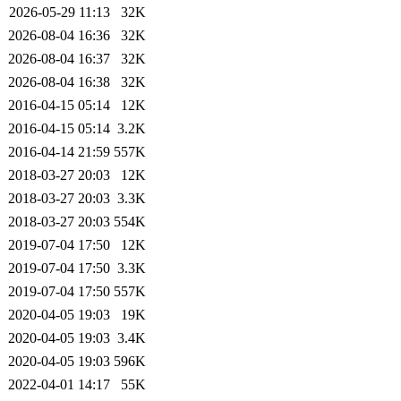
2026-05-29 11:13
32K
2026-08-04 16:36
32K
2026-08-04 16:37
32K
2026-08-04 16:38
32K
2016-04-15 05:14
12K
2016-04-15 05:14
3.2K
2016-04-14 21:59
557K
2018-03-27 20:03
12K
2018-03-27 20:03
3.3K
2018-03-27 20:03
554K
2019-07-04 17:50
12K
2019-07-04 17:50
3.3K
2019-07-04 17:50
557K
2020-04-05 19:03
19K
2020-04-05 19:03
3.4K
2020-04-05 19:03
596K
2022-04-01 14:17
55K