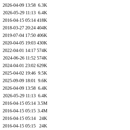
2026-04-09 13:58
6.3K
2026-05-29 11:13
6.4K
2016-04-15 05:14
418K
2018-03-27 20:24
404K
2019-07-04 17:50
406K
2020-04-05 19:03
430K
2022-04-01 14:17
574K
2024-06-26 11:52
574K
2024-04-01 23:02
629K
2025-04-02 19:46
9.5K
2025-09-09 18:01
9.6K
2026-04-09 13:58
6.4K
2026-05-29 11:13
6.4K
2016-04-15 05:14
3.5M
2016-04-15 05:15
3.4M
2016-04-15 05:14
24K
2016-04-15 05:15
24K