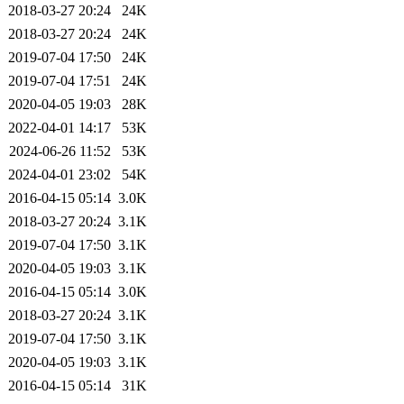
2018-03-27 20:24
24K
2018-03-27 20:24
24K
2019-07-04 17:50
24K
2019-07-04 17:51
24K
2020-04-05 19:03
28K
2022-04-01 14:17
53K
2024-06-26 11:52
53K
2024-04-01 23:02
54K
2016-04-15 05:14
3.0K
2018-03-27 20:24
3.1K
2019-07-04 17:50
3.1K
2020-04-05 19:03
3.1K
2016-04-15 05:14
3.0K
2018-03-27 20:24
3.1K
2019-07-04 17:50
3.1K
2020-04-05 19:03
3.1K
2016-04-15 05:14
31K