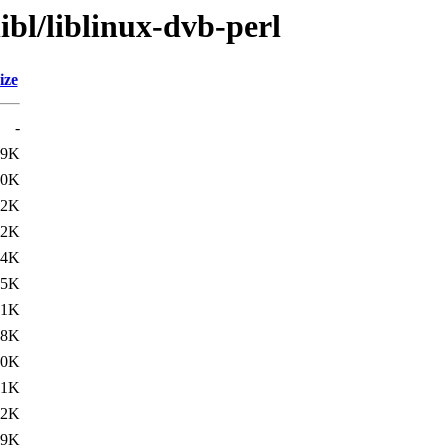
ibl/liblinux-dvb-perl
ize
-
.9K
.0K
32K
32K
14K
.5K
.1K
28K
30K
.1K
.2K
29K