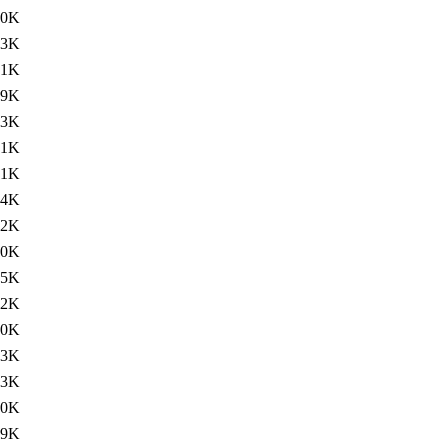
30K
.3K
.1K
29K
.3K
.1K
31K
.4K
.2K
30K
.5K
.2K
30K
.3K
.3K
30K
29K