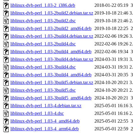
liblinux-dvb-perl_1.03-2_i386.deb
2018-01-22 05:19
liblinux-dvb-perl_1.03-2build2.debian.tar.xz
2019-10-18 21:46
3
liblinux-dvb-perl_1.03-2build2.dsc
2019-10-18 21:46
2
liblinux-dvb-perl_1.03-2build2_amd64.deb
2019-10-18 22:25
liblinux-dvb-perl_1.03-2build4.debian.tar.xz
2022-02-06 19:26
3
liblinux-dvb-perl_1.03-2build4.dsc
2022-02-06 19:26
2
liblinux-dvb-perl_1.03-2build4_amd64.deb
2022-02-06 19:34
liblinux-dvb-perl_1.03-3build4.debian.tar.xz
2024-03-31 19:31
3
liblinux-dvb-perl_1.03-3build4.dsc
2024-03-31 19:31
2
liblinux-dvb-perl_1.03-3build4_amd64.deb
2024-03-31 20:35
liblinux-dvb-perl_1.03-3build5.debian.tar.xz
2024-10-20 20:21
3
liblinux-dvb-perl_1.03-3build5.dsc
2024-10-20 20:21
2
liblinux-dvb-perl_1.03-3build5_amd64.deb
2024-10-20 20:21
liblinux-dvb-perl_1.03-4.debian.tar.xz
2025-05-01 16:16
3
liblinux-dvb-perl_1.03-4.dsc
2025-05-01 16:16
2
liblinux-dvb-perl_1.03-4_amd64.deb
2025-05-01 22:55
liblinux-dvb-perl_1.03-4_arm64.deb
2025-05-01 22:59