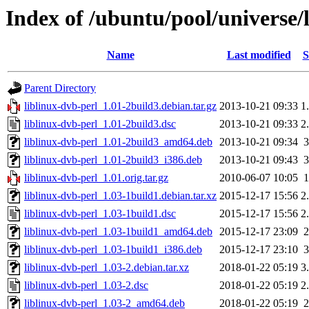
Index of /ubuntu/pool/universe/l
Name
Last modified
S
Parent Directory
liblinux-dvb-perl_1.01-2build3.debian.tar.gz
2013-10-21 09:33
1
liblinux-dvb-perl_1.01-2build3.dsc
2013-10-21 09:33
2
liblinux-dvb-perl_1.01-2build3_amd64.deb
2013-10-21 09:34
liblinux-dvb-perl_1.01-2build3_i386.deb
2013-10-21 09:43
liblinux-dvb-perl_1.01.orig.tar.gz
2010-06-07 10:05
liblinux-dvb-perl_1.03-1build1.debian.tar.xz
2015-12-17 15:56
2
liblinux-dvb-perl_1.03-1build1.dsc
2015-12-17 15:56
2
liblinux-dvb-perl_1.03-1build1_amd64.deb
2015-12-17 23:09
liblinux-dvb-perl_1.03-1build1_i386.deb
2015-12-17 23:10
liblinux-dvb-perl_1.03-2.debian.tar.xz
2018-01-22 05:19
3
liblinux-dvb-perl_1.03-2.dsc
2018-01-22 05:19
2
liblinux-dvb-perl_1.03-2_amd64.deb
2018-01-22 05:19