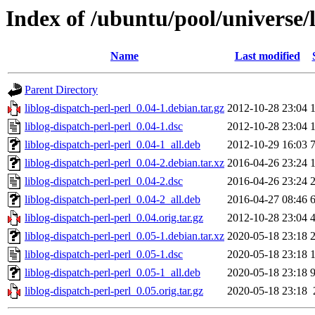
Index of /ubuntu/pool/universe/l
Name
Last modified
Parent Directory
liblog-dispatch-perl-perl_0.04-1.debian.tar.gz
2012-10-28 23:04
liblog-dispatch-perl-perl_0.04-1.dsc
2012-10-28 23:04
liblog-dispatch-perl-perl_0.04-1_all.deb
2012-10-29 16:03
liblog-dispatch-perl-perl_0.04-2.debian.tar.xz
2016-04-26 23:24
liblog-dispatch-perl-perl_0.04-2.dsc
2016-04-26 23:24
liblog-dispatch-perl-perl_0.04-2_all.deb
2016-04-27 08:46
liblog-dispatch-perl-perl_0.04.orig.tar.gz
2012-10-28 23:04
liblog-dispatch-perl-perl_0.05-1.debian.tar.xz
2020-05-18 23:18
liblog-dispatch-perl-perl_0.05-1.dsc
2020-05-18 23:18
liblog-dispatch-perl-perl_0.05-1_all.deb
2020-05-18 23:18
liblog-dispatch-perl-perl_0.05.orig.tar.gz
2020-05-18 23:18