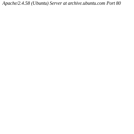
Apache/2.4.58 (Ubuntu) Server at archive.ubuntu.com Port 80