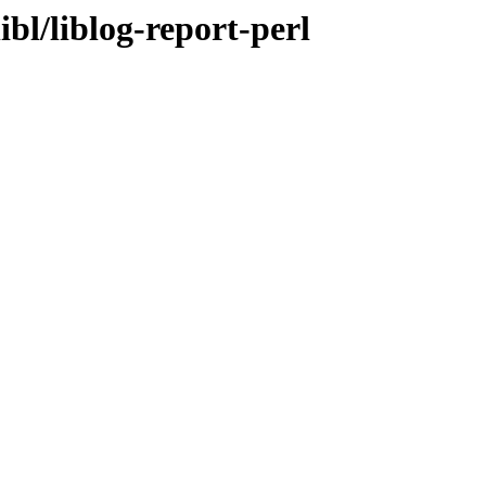
ibl/liblog-report-perl