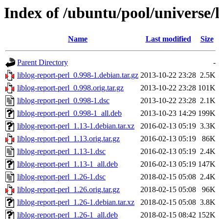
Index of /ubuntu/pool/universe/l
Name
Last modified
Size
Parent Directory
-
liblog-report-perl_0.998-1.debian.tar.gz
2013-10-22 23:28
2.5K
liblog-report-perl_0.998.orig.tar.gz
2013-10-22 23:28
101K
liblog-report-perl_0.998-1.dsc
2013-10-22 23:28
2.1K
liblog-report-perl_0.998-1_all.deb
2013-10-23 14:29
199K
liblog-report-perl_1.13-1.debian.tar.xz
2016-02-13 05:19
3.3K
liblog-report-perl_1.13.orig.tar.gz
2016-02-13 05:19
86K
liblog-report-perl_1.13-1.dsc
2016-02-13 05:19
2.4K
liblog-report-perl_1.13-1_all.deb
2016-02-13 05:19
147K
liblog-report-perl_1.26-1.dsc
2018-02-15 05:08
2.4K
liblog-report-perl_1.26.orig.tar.gz
2018-02-15 05:08
96K
liblog-report-perl_1.26-1.debian.tar.xz
2018-02-15 05:08
3.8K
liblog-report-perl_1.26-1_all.deb
2018-02-15 08:42
152K