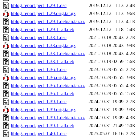
liblog-report-perl_1.29-1.dsc
2019-12-12 11:13
2.4K
liblog-report-perl_1.29.orig.tar.gz
2019-12-12 11:13
96K
liblog-report-perl_1.29-1.debian.tar.xz
2019-12-12 11:13
4.1K
liblog-report-perl_1.29-1_all.deb
2019-12-12 11:18
154K
liblog-report-perl_1.33-1.dsc
2021-10-18 20:43
2.7K
liblog-report-perl_1.33.orig.tar.gz
2021-10-18 20:43
99K
liblog-report-perl_1.33-1.debian.tar.xz
2021-10-18 20:43
4.2K
liblog-report-perl_1.33-1_all.deb
2021-10-19 02:59
156K
liblog-report-perl_1.36-1.dsc
2023-10-29 05:55
2.7K
liblog-report-perl_1.36.orig.tar.gz
2023-10-29 05:55
99K
liblog-report-perl_1.36-1.debian.tar.xz
2023-10-29 05:55
4.3K
liblog-report-perl_1.36-1_all.deb
2023-10-29 05:55
155K
liblog-report-perl_1.39-1.dsc
2024-10-31 19:09
2.7K
liblog-report-perl_1.39.orig.tar.gz
2024-10-31 19:09
99K
liblog-report-perl_1.39-1.debian.tar.xz
2024-10-31 19:09
4.3K
liblog-report-perl_1.39-1_all.deb
2024-10-31 21:49
150K
liblog-report-perl_1.40-1.dsc
2025-05-01 16:16
2.7K