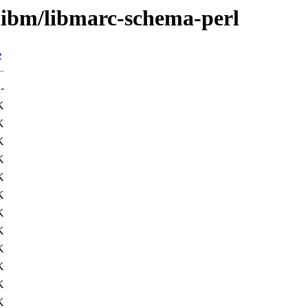
/libm/libmarc-schema-perl
e
-
K
K
K
K
K
K
K
K
K
K
K
K