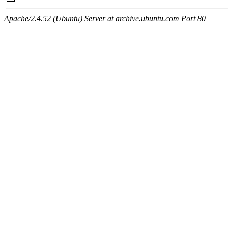
Apache/2.4.52 (Ubuntu) Server at archive.ubuntu.com Port 80