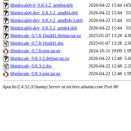
libmlocale6-0_0.8.3-2_arm64.deb
2026-04-22 15:44
145
libmlocale6-dev_0.8.3-2_amd64.deb
2026-04-22 15:44
31
libmlocale6-dev_0.8.3-2_amd64v3.deb
2026-04-22 15:44
31
libmlocale6-dev_0.8.3-2_arm64.deb
2026-04-22 15:44
31
libmlocale_0.7.8-1build1.debian.tar.xz
2025-01-07 13:28
4.
libmlocale_0.7.8-1build1.dsc
2025-01-07 13:28
2.
libmlocale_0.7.8.orig.tar.gz
2024-10-31 19:09
1.
libmlocale_0.8.3-2.debian.tar.xz
2026-04-22 12:48
5.
libmlocale_0.8.3-2.dsc
2026-04-22 12:48
2.
libmlocale_0.8.3.orig.tar.gz
2026-04-22 12:48
1.
Apache/2.4.52 (Ubuntu) Server at archive.ubuntu.com Port 80