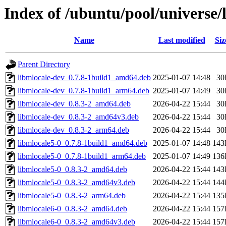
Index of /ubuntu/pool/universe/
Name
Last modified
Siz
Parent Directory
libmlocale-dev_0.7.8-1build1_amd64.deb
2025-01-07 14:48
30
libmlocale-dev_0.7.8-1build1_arm64.deb
2025-01-07 14:49
30
libmlocale-dev_0.8.3-2_amd64.deb
2026-04-22 15:44
30
libmlocale-dev_0.8.3-2_amd64v3.deb
2026-04-22 15:44
30
libmlocale-dev_0.8.3-2_arm64.deb
2026-04-22 15:44
30
libmlocale5-0_0.7.8-1build1_amd64.deb
2025-01-07 14:48
143
libmlocale5-0_0.7.8-1build1_arm64.deb
2025-01-07 14:49
136
libmlocale5-0_0.8.3-2_amd64.deb
2026-04-22 15:44
143
libmlocale5-0_0.8.3-2_amd64v3.deb
2026-04-22 15:44
144
libmlocale5-0_0.8.3-2_arm64.deb
2026-04-22 15:44
135
libmlocale6-0_0.8.3-2_amd64.deb
2026-04-22 15:44
157
libmlocale6-0_0.8.3-2_amd64v3.deb
2026-04-22 15:44
157