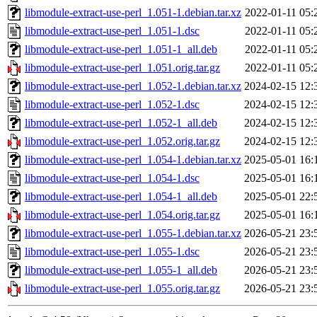
libmodule-extract-use-perl_1.051-1.debian.tar.xz
2022-01-11 05:
libmodule-extract-use-perl_1.051-1.dsc
2022-01-11 05:
libmodule-extract-use-perl_1.051-1_all.deb
2022-01-11 05:
libmodule-extract-use-perl_1.051.orig.tar.gz
2022-01-11 05:
libmodule-extract-use-perl_1.052-1.debian.tar.xz
2024-02-15 12:
libmodule-extract-use-perl_1.052-1.dsc
2024-02-15 12:
libmodule-extract-use-perl_1.052-1_all.deb
2024-02-15 12:
libmodule-extract-use-perl_1.052.orig.tar.gz
2024-02-15 12:
libmodule-extract-use-perl_1.054-1.debian.tar.xz
2025-05-01 16:
libmodule-extract-use-perl_1.054-1.dsc
2025-05-01 16:
libmodule-extract-use-perl_1.054-1_all.deb
2025-05-01 22:
libmodule-extract-use-perl_1.054.orig.tar.gz
2025-05-01 16:
libmodule-extract-use-perl_1.055-1.debian.tar.xz
2026-05-21 23:
libmodule-extract-use-perl_1.055-1.dsc
2026-05-21 23:
libmodule-extract-use-perl_1.055-1_all.deb
2026-05-21 23:
libmodule-extract-use-perl_1.055.orig.tar.gz
2026-05-21 23: