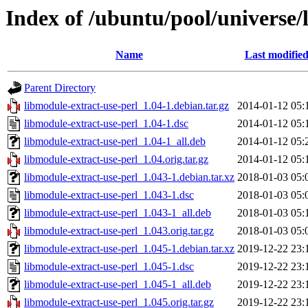
Index of /ubuntu/pool/universe/
Name
Last modifie
Parent Directory
libmodule-extract-use-perl_1.04-1.debian.tar.gz
2014-01-12 05:
libmodule-extract-use-perl_1.04-1.dsc
2014-01-12 05:
libmodule-extract-use-perl_1.04-1_all.deb
2014-01-12 05:
libmodule-extract-use-perl_1.04.orig.tar.gz
2014-01-12 05:
libmodule-extract-use-perl_1.043-1.debian.tar.xz
2018-01-03 05:
libmodule-extract-use-perl_1.043-1.dsc
2018-01-03 05:
libmodule-extract-use-perl_1.043-1_all.deb
2018-01-03 05:
libmodule-extract-use-perl_1.043.orig.tar.gz
2018-01-03 05:
libmodule-extract-use-perl_1.045-1.debian.tar.xz
2019-12-22 23:
libmodule-extract-use-perl_1.045-1.dsc
2019-12-22 23:
libmodule-extract-use-perl_1.045-1_all.deb
2019-12-22 23:
libmodule-extract-use-perl_1.045.orig.tar.gz
2019-12-22 23: