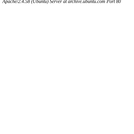
Apache/2.4.58 (Ubuntu) Server at archive.ubuntu.com Port 80