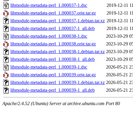
libmodule-metadata-perl_1.000037-1.dsc
2019-12-11 1
libmodule-metadata-perl_1.000037.orig.tar.gz
2019-12-11 1
libmodule-metadata-perl_1.000037-1.debian.tar.xz
2019-12-11 1
libmodule-metadata-perl_1.000037-1_all.deb
2019-12-11 1
libmodule-metadata-perl_1.000038-1.dsc
2023-10-29 0
libmodule-metadata-perl_1.000038.orig.tar.gz
2023-10-29 0
libmodule-metadata-perl_1.000038-1.debian.tar.xz
2023-10-29 0
libmodule-metadata-perl_1.000038-1_all.deb
2023-10-29 0
libmodule-metadata-perl_1.000039-1.dsc
2026-05-21 2
libmodule-metadata-perl_1.000039.orig.tar.gz
2026-05-21 2
libmodule-metadata-perl_1.000039-1.debian.tar.xz
2026-05-21 2
libmodule-metadata-perl_1.000039-1_all.deb
2026-05-21 2
Apache/2.4.52 (Ubuntu) Server at archive.ubuntu.com Port 80