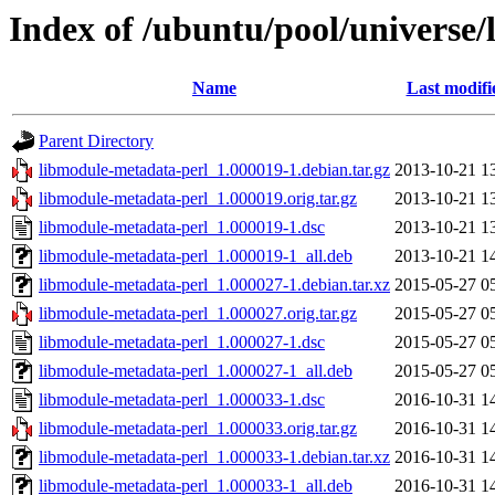
Index of /ubuntu/pool/universe
Name
Last modifi
Parent Directory
libmodule-metadata-perl_1.000019-1.debian.tar.gz
2013-10-21 1
libmodule-metadata-perl_1.000019.orig.tar.gz
2013-10-21 1
libmodule-metadata-perl_1.000019-1.dsc
2013-10-21 1
libmodule-metadata-perl_1.000019-1_all.deb
2013-10-21 1
libmodule-metadata-perl_1.000027-1.debian.tar.xz
2015-05-27 0
libmodule-metadata-perl_1.000027.orig.tar.gz
2015-05-27 0
libmodule-metadata-perl_1.000027-1.dsc
2015-05-27 0
libmodule-metadata-perl_1.000027-1_all.deb
2015-05-27 0
libmodule-metadata-perl_1.000033-1.dsc
2016-10-31 1
libmodule-metadata-perl_1.000033.orig.tar.gz
2016-10-31 1
libmodule-metadata-perl_1.000033-1.debian.tar.xz
2016-10-31 1
libmodule-metadata-perl_1.000033-1_all.deb
2016-10-31 1