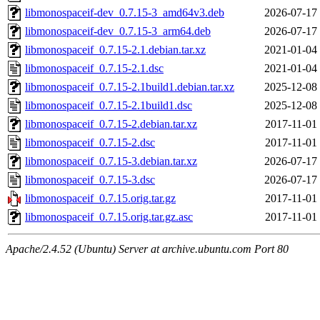
libmonospaceif-dev_0.7.15-3_amd64v3.deb
2026-07-17
libmonospaceif-dev_0.7.15-3_arm64.deb
2026-07-17
libmonospaceif_0.7.15-2.1.debian.tar.xz
2021-01-04
libmonospaceif_0.7.15-2.1.dsc
2021-01-04
libmonospaceif_0.7.15-2.1build1.debian.tar.xz
2025-12-08
libmonospaceif_0.7.15-2.1build1.dsc
2025-12-08
libmonospaceif_0.7.15-2.debian.tar.xz
2017-11-01
libmonospaceif_0.7.15-2.dsc
2017-11-01
libmonospaceif_0.7.15-3.debian.tar.xz
2026-07-17
libmonospaceif_0.7.15-3.dsc
2026-07-17
libmonospaceif_0.7.15.orig.tar.gz
2017-11-01
libmonospaceif_0.7.15.orig.tar.gz.asc
2017-11-01
Apache/2.4.52 (Ubuntu) Server at archive.ubuntu.com Port 80