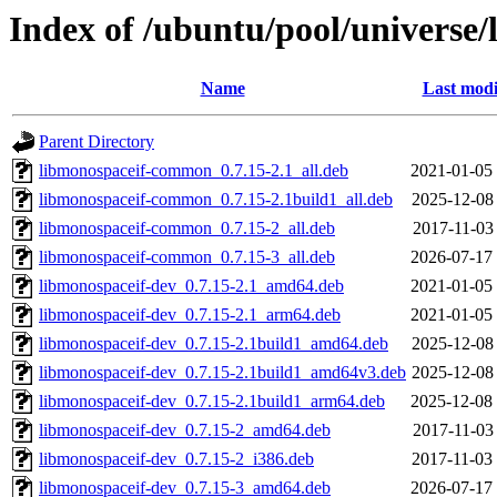
Index of /ubuntu/pool/universe
Name
Last modi
Parent Directory
libmonospaceif-common_0.7.15-2.1_all.deb
2021-01-05
libmonospaceif-common_0.7.15-2.1build1_all.deb
2025-12-08
libmonospaceif-common_0.7.15-2_all.deb
2017-11-03
libmonospaceif-common_0.7.15-3_all.deb
2026-07-17
libmonospaceif-dev_0.7.15-2.1_amd64.deb
2021-01-05
libmonospaceif-dev_0.7.15-2.1_arm64.deb
2021-01-05
libmonospaceif-dev_0.7.15-2.1build1_amd64.deb
2025-12-08
libmonospaceif-dev_0.7.15-2.1build1_amd64v3.deb
2025-12-08
libmonospaceif-dev_0.7.15-2.1build1_arm64.deb
2025-12-08
libmonospaceif-dev_0.7.15-2_amd64.deb
2017-11-03
libmonospaceif-dev_0.7.15-2_i386.deb
2017-11-03
libmonospaceif-dev_0.7.15-3_amd64.deb
2026-07-17