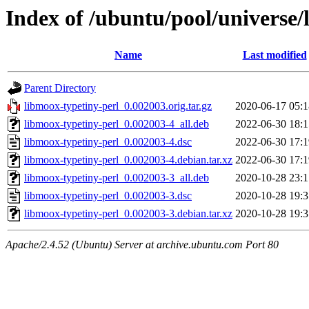
Index of /ubuntu/pool/universe/
Name
Last modified
Parent Directory
libmoox-typetiny-perl_0.002003.orig.tar.gz
2020-06-17 05:1
libmoox-typetiny-perl_0.002003-4_all.deb
2022-06-30 18:1
libmoox-typetiny-perl_0.002003-4.dsc
2022-06-30 17:1
libmoox-typetiny-perl_0.002003-4.debian.tar.xz
2022-06-30 17:1
libmoox-typetiny-perl_0.002003-3_all.deb
2020-10-28 23:1
libmoox-typetiny-perl_0.002003-3.dsc
2020-10-28 19:3
libmoox-typetiny-perl_0.002003-3.debian.tar.xz
2020-10-28 19:3
Apache/2.4.52 (Ubuntu) Server at archive.ubuntu.com Port 80