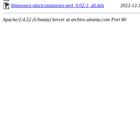
libmousex-strictconstructor-perl_0.02-3_all.deb
2022-12-1
Apache/2.4.52 (Ubuntu) Server at archive.ubuntu.com Port 80