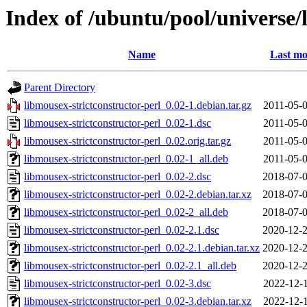
Index of /ubuntu/pool/universe/
Name
Last mo
Parent Directory
libmousex-strictconstructor-perl_0.02-1.debian.tar.gz
2011-05-0
libmousex-strictconstructor-perl_0.02-1.dsc
2011-05-0
libmousex-strictconstructor-perl_0.02.orig.tar.gz
2011-05-0
libmousex-strictconstructor-perl_0.02-1_all.deb
2011-05-0
libmousex-strictconstructor-perl_0.02-2.dsc
2018-07-0
libmousex-strictconstructor-perl_0.02-2.debian.tar.xz
2018-07-0
libmousex-strictconstructor-perl_0.02-2_all.deb
2018-07-0
libmousex-strictconstructor-perl_0.02-2.1.dsc
2020-12-2
libmousex-strictconstructor-perl_0.02-2.1.debian.tar.xz
2020-12-2
libmousex-strictconstructor-perl_0.02-2.1_all.deb
2020-12-2
libmousex-strictconstructor-perl_0.02-3.dsc
2022-12-1
libmousex-strictconstructor-perl_0.02-3.debian.tar.xz
2022-12-1