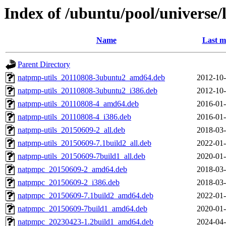
Index of /ubuntu/pool/universe
Name
Last m
Parent Directory
natpmp-utils_20110808-3ubuntu2_amd64.deb
2012-10-
natpmp-utils_20110808-3ubuntu2_i386.deb
2012-10-
natpmp-utils_20110808-4_amd64.deb
2016-01-
natpmp-utils_20110808-4_i386.deb
2016-01-
natpmp-utils_20150609-2_all.deb
2018-03-
natpmp-utils_20150609-7.1build2_all.deb
2022-01-
natpmp-utils_20150609-7build1_all.deb
2020-01-
natpmpc_20150609-2_amd64.deb
2018-03-
natpmpc_20150609-2_i386.deb
2018-03-
natpmpc_20150609-7.1build2_amd64.deb
2022-01-
natpmpc_20150609-7build1_amd64.deb
2020-01-
natpmpc_20230423-1.2build1_amd64.deb
2024-04-