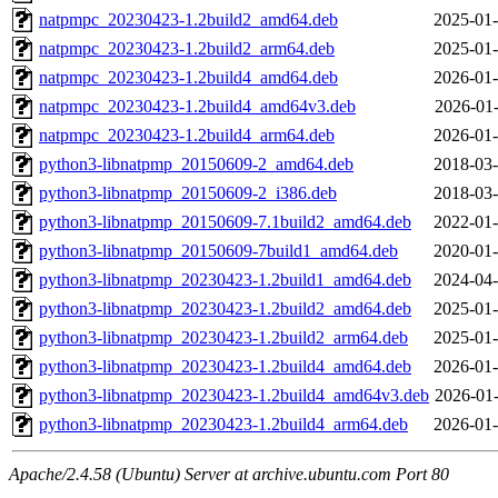
natpmpc_20230423-1.2build2_amd64.deb
2025-01-
natpmpc_20230423-1.2build2_arm64.deb
2025-01-
natpmpc_20230423-1.2build4_amd64.deb
2026-01-
natpmpc_20230423-1.2build4_amd64v3.deb
2026-01-
natpmpc_20230423-1.2build4_arm64.deb
2026-01-
python3-libnatpmp_20150609-2_amd64.deb
2018-03-
python3-libnatpmp_20150609-2_i386.deb
2018-03-
python3-libnatpmp_20150609-7.1build2_amd64.deb
2022-01-
python3-libnatpmp_20150609-7build1_amd64.deb
2020-01-
python3-libnatpmp_20230423-1.2build1_amd64.deb
2024-04-
python3-libnatpmp_20230423-1.2build2_amd64.deb
2025-01-
python3-libnatpmp_20230423-1.2build2_arm64.deb
2025-01-
python3-libnatpmp_20230423-1.2build4_amd64.deb
2026-01-
python3-libnatpmp_20230423-1.2build4_amd64v3.deb
2026-01-
python3-libnatpmp_20230423-1.2build4_arm64.deb
2026-01-
Apache/2.4.58 (Ubuntu) Server at archive.ubuntu.com Port 80