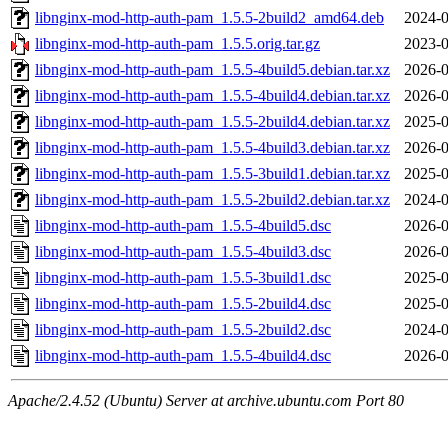
libnginx-mod-http-auth-pam_1.5.5-2build2_amd64.deb
2024-0
libnginx-mod-http-auth-pam_1.5.5.orig.tar.gz
2023-0
libnginx-mod-http-auth-pam_1.5.5-4build5.debian.tar.xz
2026-0
libnginx-mod-http-auth-pam_1.5.5-4build4.debian.tar.xz
2026-0
libnginx-mod-http-auth-pam_1.5.5-2build4.debian.tar.xz
2025-0
libnginx-mod-http-auth-pam_1.5.5-4build3.debian.tar.xz
2026-0
libnginx-mod-http-auth-pam_1.5.5-3build1.debian.tar.xz
2025-0
libnginx-mod-http-auth-pam_1.5.5-2build2.debian.tar.xz
2024-0
libnginx-mod-http-auth-pam_1.5.5-4build5.dsc
2026-0
libnginx-mod-http-auth-pam_1.5.5-4build3.dsc
2026-0
libnginx-mod-http-auth-pam_1.5.5-3build1.dsc
2025-0
libnginx-mod-http-auth-pam_1.5.5-2build4.dsc
2025-0
libnginx-mod-http-auth-pam_1.5.5-2build2.dsc
2024-0
libnginx-mod-http-auth-pam_1.5.5-4build4.dsc
2026-0
Apache/2.4.52 (Ubuntu) Server at archive.ubuntu.com Port 80