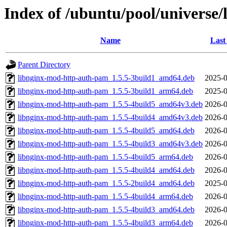
Index of /ubuntu/pool/universe
Name
Last
Parent Directory
libnginx-mod-http-auth-pam_1.5.5-3build1_amd64.deb
2025-0
libnginx-mod-http-auth-pam_1.5.5-3build1_arm64.deb
2025-0
libnginx-mod-http-auth-pam_1.5.5-4build5_amd64v3.deb
2026-0
libnginx-mod-http-auth-pam_1.5.5-4build4_amd64v3.deb
2026-0
libnginx-mod-http-auth-pam_1.5.5-4build5_amd64.deb
2026-0
libnginx-mod-http-auth-pam_1.5.5-4build3_amd64v3.deb
2026-0
libnginx-mod-http-auth-pam_1.5.5-4build5_arm64.deb
2026-0
libnginx-mod-http-auth-pam_1.5.5-4build4_amd64.deb
2026-0
libnginx-mod-http-auth-pam_1.5.5-2build4_amd64.deb
2025-0
libnginx-mod-http-auth-pam_1.5.5-4build4_arm64.deb
2026-0
libnginx-mod-http-auth-pam_1.5.5-4build3_amd64.deb
2026-0
libnginx-mod-http-auth-pam_1.5.5-4build3_arm64.deb
2026-0