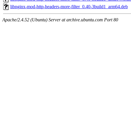
libnginx-mod-http-headers-more-filter_0.40-3build1_arm64.deb
Apache/2.4.52 (Ubuntu) Server at archive.ubuntu.com Port 80