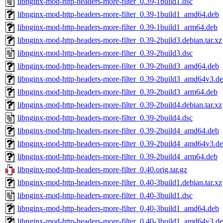
libnginx-mod-http-headers-more-filter_0.39-1build1.dsc
libnginx-mod-http-headers-more-filter_0.39-1build1_amd64.deb
libnginx-mod-http-headers-more-filter_0.39-1build1_arm64.deb
libnginx-mod-http-headers-more-filter_0.39-2build3.debian.tar.xz
libnginx-mod-http-headers-more-filter_0.39-2build3.dsc
libnginx-mod-http-headers-more-filter_0.39-2build3_amd64.deb
libnginx-mod-http-headers-more-filter_0.39-2build3_amd64v3.d
libnginx-mod-http-headers-more-filter_0.39-2build3_arm64.deb
libnginx-mod-http-headers-more-filter_0.39-2build4.debian.tar.xz
libnginx-mod-http-headers-more-filter_0.39-2build4.dsc
libnginx-mod-http-headers-more-filter_0.39-2build4_amd64.deb
libnginx-mod-http-headers-more-filter_0.39-2build4_amd64v3.d
libnginx-mod-http-headers-more-filter_0.39-2build4_arm64.deb
libnginx-mod-http-headers-more-filter_0.40.orig.tar.gz
libnginx-mod-http-headers-more-filter_0.40-3build1.debian.tar.xz
libnginx-mod-http-headers-more-filter_0.40-3build1.dsc
libnginx-mod-http-headers-more-filter_0.40-3build1_amd64.deb
libnginx-mod-http-headers-more-filter_0.40-3build1_amd64v3.d