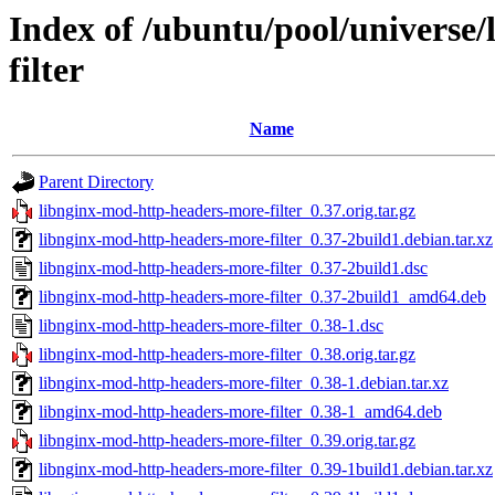
Index of /ubuntu/pool/universe
filter
Name
Parent Directory
libnginx-mod-http-headers-more-filter_0.37.orig.tar.gz
libnginx-mod-http-headers-more-filter_0.37-2build1.debian.tar.xz
libnginx-mod-http-headers-more-filter_0.37-2build1.dsc
libnginx-mod-http-headers-more-filter_0.37-2build1_amd64.deb
libnginx-mod-http-headers-more-filter_0.38-1.dsc
libnginx-mod-http-headers-more-filter_0.38.orig.tar.gz
libnginx-mod-http-headers-more-filter_0.38-1.debian.tar.xz
libnginx-mod-http-headers-more-filter_0.38-1_amd64.deb
libnginx-mod-http-headers-more-filter_0.39.orig.tar.gz
libnginx-mod-http-headers-more-filter_0.39-1build1.debian.tar.xz