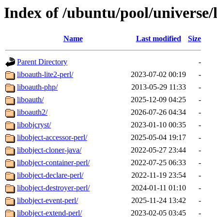
Index of /ubuntu/pool/universe/
Name
Last modified
Size
Parent Directory
-
liboauth-lite2-perl/
2023-07-02 00:19
-
liboauth-php/
2013-05-29 11:33
-
liboauth/
2025-12-09 04:25
-
liboauth2/
2026-07-26 04:34
-
libobjcryst/
2023-01-10 00:35
-
libobject-accessor-perl/
2025-05-04 19:17
-
libobject-cloner-java/
2022-05-27 23:44
-
libobject-container-perl/
2022-07-25 06:33
-
libobject-declare-perl/
2022-11-19 23:54
-
libobject-destroyer-perl/
2024-01-11 01:10
-
libobject-event-perl/
2025-11-24 13:42
-
libobject-extend-perl/
2023-02-05 03:45
-