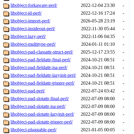
libobject-forkaware-perl/
2022-12-04 23:30
-
libobject-id-perl/
2022-12-16 17:24
-
libobject-import-perl/
2026-05-28 23:19
-
libobject-insideout-perl/
2022-11-30 05:44
-
libobject-lazy-perl/
2022-11-06 04:35
-
libobject-multitype-perl/
2024-01-11 01:10
-
libobject-pad-classattr-struct-perl/
2025-12-17 23:55
-
libobject-pad-fieldattr-final-perl/
2024-10-21 08:51
-
libobject-pad-fieldattr-isa-perl/
2024-10-21 08:51
-
libobject-pad-fieldattr-lazyinit-perl/
2024-10-21 08:51
-
libobject-pad-fieldattr-trigger-perl/
2024-10-21 08:51
-
libobject-pad-perl/
2022-07-24 03:42
-
libobject-pad-slotattr-final-perl/
2022-07-09 08:00
-
libobject-pad-slotattr-isa-perl/
2022-07-09 08:00
-
libobject-pad-slotattr-lazyinit-perl/
2022-07-09 08:00
-
libobject-pad-slotattr-trigger-perl/
2022-07-09 08:00
-
libobject-pluggable-perl/
2021-01-05 00:05
-