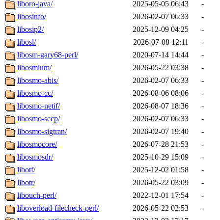
liboro-java/
2025-05-05 06:43
-
libosinfo/
2026-02-07 06:33
-
libosip2/
2025-12-09 04:25
-
libosl/
2026-07-08 12:11
-
libosm-gary68-perl/
2020-07-14 14:44
-
libosmium/
2026-05-22 03:38
-
libosmo-abis/
2026-02-07 06:33
-
libosmo-cc/
2026-08-06 08:06
-
libosmo-netif/
2026-08-07 18:36
-
libosmo-sccp/
2026-02-07 06:33
-
libosmo-sigtran/
2026-02-07 19:40
-
libosmocore/
2026-07-28 21:53
-
libosmosdr/
2025-10-29 15:09
-
libotf/
2025-12-02 01:58
-
libotr/
2026-05-22 03:09
-
libouch-perl/
2022-12-01 17:54
-
liboverload-filecheck-perl/
2026-05-22 02:53
-