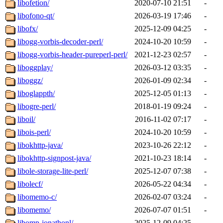
libofetion/
2020-07-10 21:51
-
libofono-qt/
2026-03-19 17:46
-
libofx/
2025-12-09 04:25
-
libogg-vorbis-decoder-perl/
2024-10-20 10:59
-
libogg-vorbis-header-pureperl-perl/
2021-12-23 02:57
-
liboggplay/
2026-03-12 03:35
-
liboggz/
2026-01-09 02:34
-
liboglappth/
2025-12-05 01:13
-
libogre-perl/
2018-01-19 09:24
-
liboil/
2016-11-02 07:17
-
libois-perl/
2024-10-20 10:59
-
libokhttp-java/
2023-10-26 22:12
-
libokhttp-signpost-java/
2021-10-23 18:14
-
libole-storage-lite-perl/
2025-12-07 07:38
-
libolecf/
2026-05-22 04:34
-
libomemo-c/
2026-02-07 03:24
-
libomemo/
2026-07-07 01:51
-
libomp-jonathonl/
2025-12-09 04:25
-