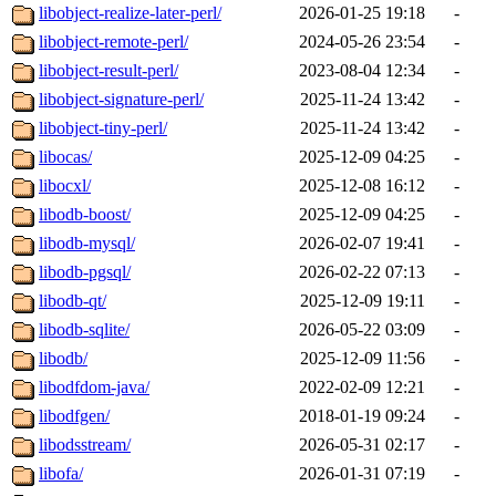
libobject-realize-later-perl/
2026-01-25 19:18
-
libobject-remote-perl/
2024-05-26 23:54
-
libobject-result-perl/
2023-08-04 12:34
-
libobject-signature-perl/
2025-11-24 13:42
-
libobject-tiny-perl/
2025-11-24 13:42
-
libocas/
2025-12-09 04:25
-
libocxl/
2025-12-08 16:12
-
libodb-boost/
2025-12-09 04:25
-
libodb-mysql/
2026-02-07 19:41
-
libodb-pgsql/
2026-02-22 07:13
-
libodb-qt/
2025-12-09 19:11
-
libodb-sqlite/
2026-05-22 03:09
-
libodb/
2025-12-09 11:56
-
libodfdom-java/
2022-02-09 12:21
-
libodfgen/
2018-01-19 09:24
-
libodsstream/
2026-05-31 02:17
-
libofa/
2026-01-31 07:19
-