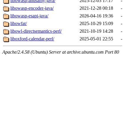
libowasp-antisamy-java/
2023-12-03 17:17
-
libowasp-encoder-java/
2021-12-28 00:18
-
libowasp-esapi-java/
2026-04-16 19:36
-
libowfat/
2025-10-29 15:09
-
libowl-directsemantics-perl/
2021-10-19 14:28
-
liboxford-calendar-perl/
2025-05-01 22:55
-
Apache/2.4.58 (Ubuntu) Server at archive.ubuntu.com Port 80