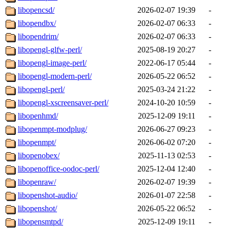
libopencsd/
2026-02-07 19:39
-
libopendbx/
2026-02-07 06:33
-
libopendrim/
2026-02-07 06:33
-
libopengl-glfw-perl/
2025-08-19 20:27
-
libopengl-image-perl/
2022-06-17 05:44
-
libopengl-modern-perl/
2026-05-22 06:52
-
libopengl-perl/
2025-03-24 21:22
-
libopengl-xscreensaver-perl/
2024-10-20 10:59
-
libopenhmd/
2025-12-09 19:11
-
libopenmpt-modplug/
2026-06-27 09:23
-
libopenmpt/
2026-06-02 07:20
-
libopenobex/
2025-11-13 02:53
-
libopenoffice-oodoc-perl/
2025-12-04 12:40
-
libopenraw/
2026-02-07 19:39
-
libopenshot-audio/
2026-01-07 22:58
-
libopenshot/
2026-05-22 06:52
-
libopensmtpd/
2025-12-09 19:11
-