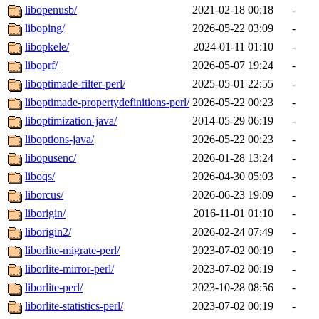
libopenusb/
2021-02-18 00:18
-
liboping/
2026-05-22 03:09
-
libopkele/
2024-01-11 01:10
-
liboprf/
2026-05-07 19:24
-
liboptimade-filter-perl/
2025-05-01 22:55
-
liboptimade-propertydefinitions-perl/
2026-05-22 00:23
-
liboptimization-java/
2014-05-29 06:19
-
liboptions-java/
2026-05-22 00:23
-
libopusenc/
2026-01-28 13:24
-
liboqs/
2026-04-30 05:03
-
liborcus/
2026-06-23 19:09
-
liborigin/
2016-11-01 01:10
-
liborigin2/
2026-02-24 07:49
-
liborlite-migrate-perl/
2023-07-02 00:19
-
liborlite-mirror-perl/
2023-07-02 00:19
-
liborlite-perl/
2023-10-28 08:56
-
liborlite-statistics-perl/
2023-07-02 00:19
-