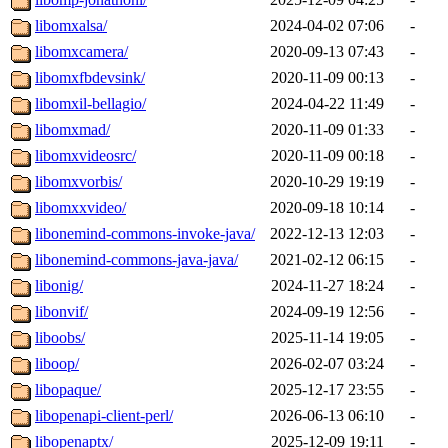
libomxalsa/
2024-04-02 07:06
-
libomxcamera/
2020-09-13 07:43
-
libomxfbdevsink/
2020-11-09 00:13
-
libomxil-bellagio/
2024-04-22 11:49
-
libomxmad/
2020-11-09 01:33
-
libomxvideosrc/
2020-11-09 00:18
-
libomxvorbis/
2020-10-29 19:19
-
libomxxvideo/
2020-09-18 10:14
-
libonemind-commons-invoke-java/
2022-12-13 12:03
-
libonemind-commons-java-java/
2021-02-12 06:15
-
libonig/
2024-11-27 18:24
-
libonvif/
2024-09-19 12:56
-
liboobs/
2025-11-14 19:05
-
liboop/
2026-02-07 03:24
-
libopaque/
2025-12-17 23:55
-
libopenapi-client-perl/
2026-06-13 06:10
-
libopenaptx/
2025-12-09 19:11
-