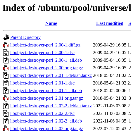
Index of /ubuntu/pool/universe/l
Name
Last modified
S
Parent Directory
libobject-destroyer-perl_2.00-1.diff.gz
2009-04-29 16:05
1
libobject-destroyer-perl_2.00-1.dsc
2009-04-29 16:05
1
libobject-destroyer-perl_2.00-1_all.deb
2009-05-04 10:05
libobject-destroyer-perl_2.00.orig.tar.gz
2009-04-29 16:05
libobject-destroyer-perl_2.01-1.debian.tar.xz
2018-05-04 21:02
2
libobject-destroyer-perl_2.01-1.dsc
2018-05-04 21:02
2
libobject-destroyer-perl_2.01-1_all.deb
2018-05-05 00:06
libobject-destroyer-perl_2.01.orig.tar.gz
2018-05-04 21:02
libobject-destroyer-perl_2.02-2.debian.tar.xz
2022-11-06 03:08
2
libobject-destroyer-perl_2.02-2.dsc
2022-11-06 03:08
2
libobject-destroyer-perl_2.02-2_all.deb
2022-11-06 04:35
libobject-destroyer-perl_2.02.orig.tar.gz
2022-07-12 05:43