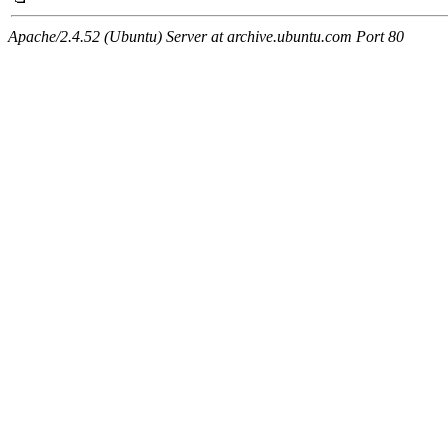
Apache/2.4.52 (Ubuntu) Server at archive.ubuntu.com Port 80