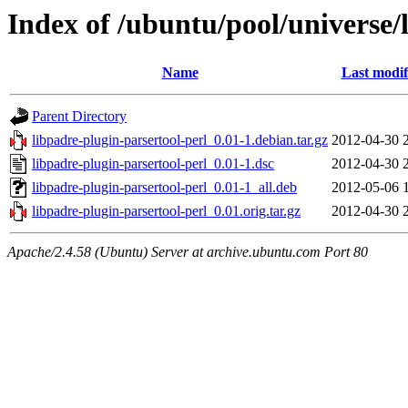
Index of /ubuntu/pool/universe/
Name
Last modif
Parent Directory
libpadre-plugin-parsertool-perl_0.01-1.debian.tar.gz
2012-04-30 
libpadre-plugin-parsertool-perl_0.01-1.dsc
2012-04-30 
libpadre-plugin-parsertool-perl_0.01-1_all.deb
2012-05-06 
libpadre-plugin-parsertool-perl_0.01.orig.tar.gz
2012-04-30 
Apache/2.4.58 (Ubuntu) Server at archive.ubuntu.com Port 80