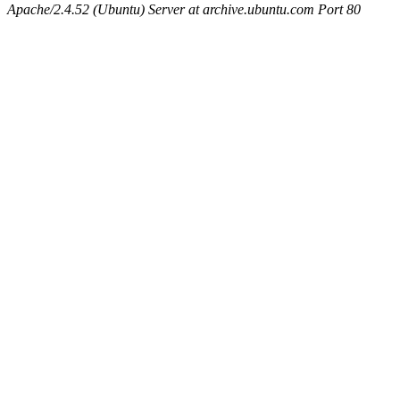
Apache/2.4.52 (Ubuntu) Server at archive.ubuntu.com Port 80