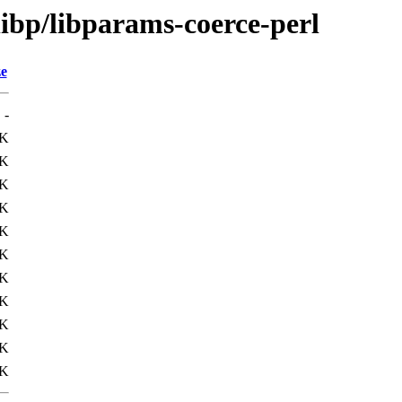
libp/libparams-coerce-perl
ze
-
3K
4K
6K
3K
1K
7K
1K
4K
1K
4K
4K