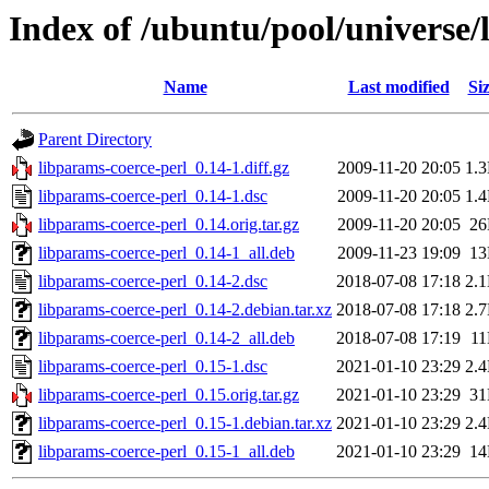
Index of /ubuntu/pool/universe/
Name
Last modified
Si
Parent Directory
libparams-coerce-perl_0.14-1.diff.gz
2009-11-20 20:05
1.
libparams-coerce-perl_0.14-1.dsc
2009-11-20 20:05
1.
libparams-coerce-perl_0.14.orig.tar.gz
2009-11-20 20:05
2
libparams-coerce-perl_0.14-1_all.deb
2009-11-23 19:09
1
libparams-coerce-perl_0.14-2.dsc
2018-07-08 17:18
2.
libparams-coerce-perl_0.14-2.debian.tar.xz
2018-07-08 17:18
2.
libparams-coerce-perl_0.14-2_all.deb
2018-07-08 17:19
1
libparams-coerce-perl_0.15-1.dsc
2021-01-10 23:29
2.
libparams-coerce-perl_0.15.orig.tar.gz
2021-01-10 23:29
3
libparams-coerce-perl_0.15-1.debian.tar.xz
2021-01-10 23:29
2.
libparams-coerce-perl_0.15-1_all.deb
2021-01-10 23:29
1